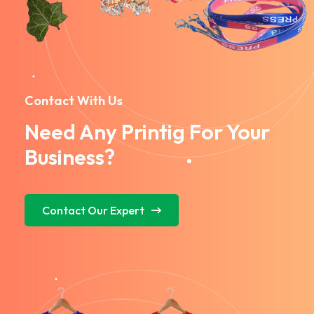
Contact With Us
Need Any Printig For Your
Business?
Contact Our Expert