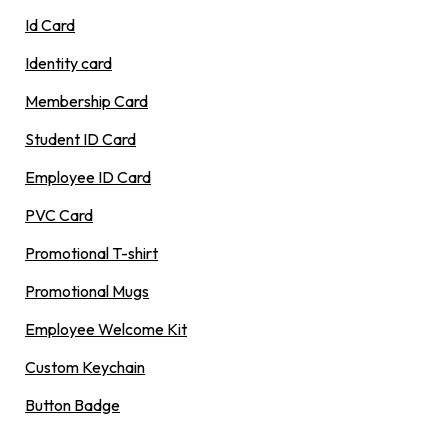
Id Card
Identity card
Membership Card
Student ID Card
Employee ID Card
PVC Card
Promotional T-shirt
Promotional Mugs
Employee Welcome Kit
Custom Keychain
Button Badge