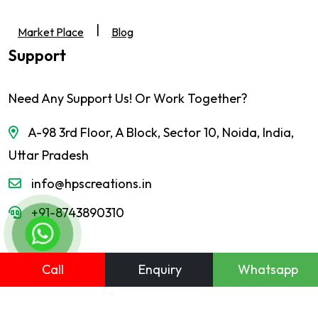
|
Market Place
Blog
Support
Need Any Support Us! Or Work Together?
A-98 3rd Floor, A Block, Sector 10, Noida, India,
Uttar Pradesh
info@hpscreations.in
+91-8743890310
Call
Enquiry
Whatsapp
© HPS Creations. All Right Reserved. Website