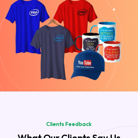
Clients Feedback
What Our Clients Say Us