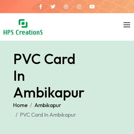
PVC Card
In
Ambikapur
Home
Ambikapur
PVC Card In Ambikapur