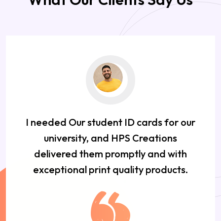
I needed Our student ID cards for our
university, and HPS Creations
delivered them promptly and with
exceptional print quality products.