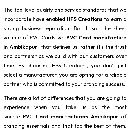
The top-level quality and service standards that we
incorporate have enabled
HPS Creations
to earn a
strong business reputation. But it isn't the sheer
volume of PVC Cards we
PVC Card manufacture
in Ambikapur
that defines us, rather it's the trust
and partnerships we build with our customers over
time. By choosing HPS Creations, you don't just
select a manufacturer; you are opting for a reliable
partner who is committed to your branding success.
There are a lot of differences that you are going to
experience when you take us as the most
sincere
PVC Card manufacturers Ambikapur
of
branding essentials and that too the best of them.