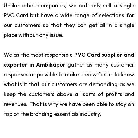
Unlike other companies, we not only sell a single
PVC Card but have a wide range of selections for
our customers so that they can get all in a single
place without any issue.
We as the most responsible
PVC Card supplier and
exporter in Ambikapur
gather as many customer
responses as possible to make it easy for us to know
what is it that our customers are demanding as we
keep the customers above all sorts of profits and
revenues. That is why we have been able to stay on
top of the branding essentials industry.