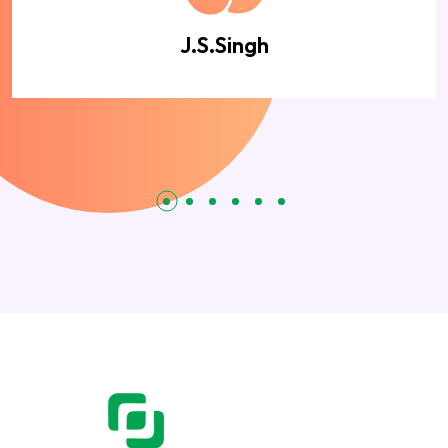
J.S.Singh