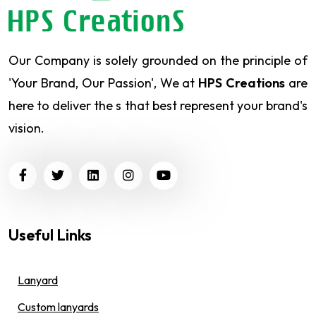
Our Company is solely grounded on the principle of
'Your Brand, Our Passion', We at
HPS Creations
are
here to deliver the s that best represent your brand's
vision.
Useful Links
Lanyard
Custom lanyards