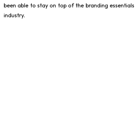
been able to stay on top of the branding essentials
industry.