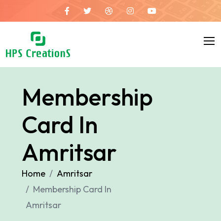
Membership
Card In
Amritsar
Home
Amritsar
Membership Card In
Amritsar