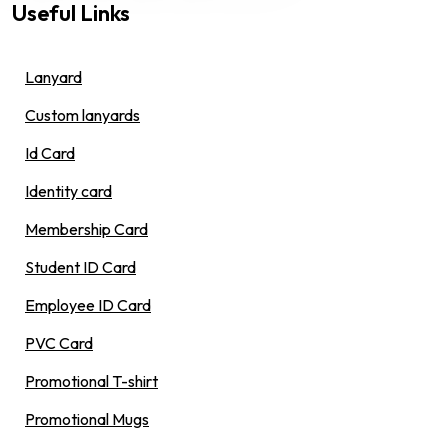
Useful Links
Lanyard
Custom lanyards
Id Card
Identity card
Membership Card
Student ID Card
Employee ID Card
PVC Card
Promotional T-shirt
Promotional Mugs