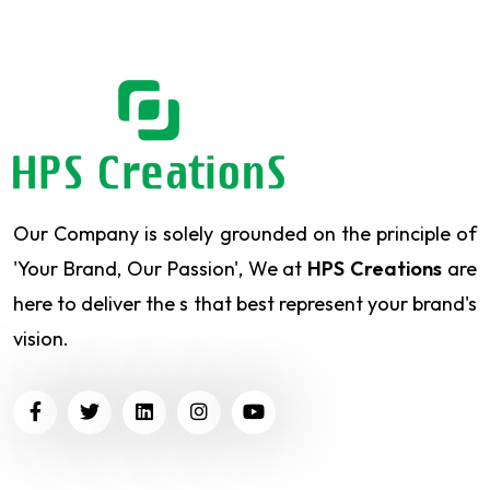
Our Company is solely grounded on the principle of
'Your Brand, Our Passion', We at
HPS Creations
are
here to deliver the s that best represent your brand's
vision.