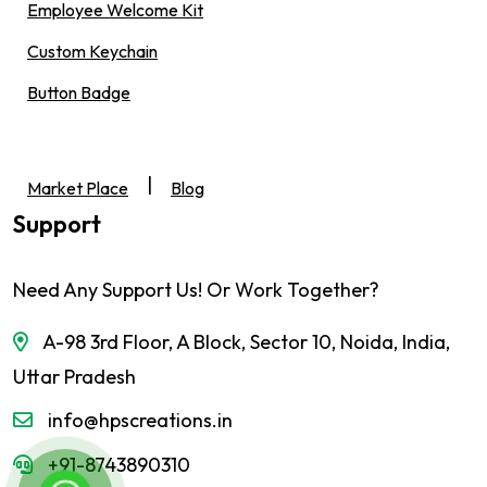
Employee Welcome Kit
Custom Keychain
Button Badge
|
Market Place
Blog
Support
Need Any Support Us! Or Work Together?
A-98 3rd Floor, A Block, Sector 10, Noida, India,
Uttar Pradesh
info@hpscreations.in
+91-8743890310