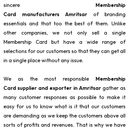
sincere
Membership
Card manufacturers Amritsar
of branding
essentials and that too the best of them. Unlike
other companies, we not only sell a single
Membership Card but have a wide range of
selections for our customers so that they can get all
in a single place without any issue.
We as the most responsible
Membership
Card supplier and exporter in Amritsar
gather as
many customer responses as possible to make it
easy for us to know what is it that our customers
are demanding as we keep the customers above all
sorts of profits and revenues. That is why we have