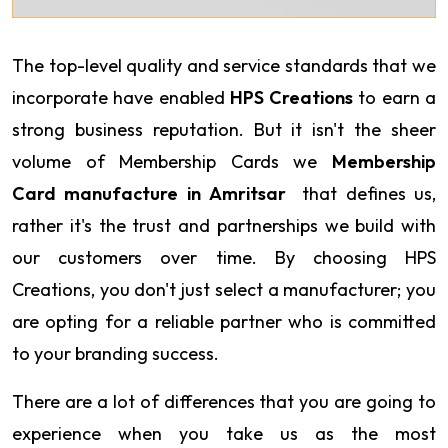
The top-level quality and service standards that we
incorporate have enabled
HPS Creations
to earn a
strong business reputation. But it isn't the sheer
volume of Membership Cards we
Membership
Card manufacture in Amritsar
that defines us,
rather it's the trust and partnerships we build with
our customers over time. By choosing HPS
Creations, you don't just select a manufacturer; you
are opting for a reliable partner who is committed
to your branding success.
There are a lot of differences that you are going to
experience when you take us as the most