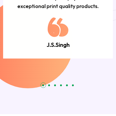
exceptional print quality products.
J.S.Singh