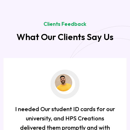
Clients Feedback
What Our Clients Say Us
I needed Our student ID cards for our
university, and HPS Creations
delivered them promptly and with