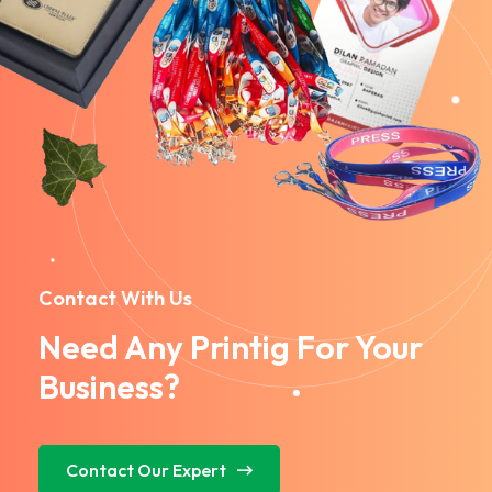
Contact With Us
Need Any Printig For Your
Business?
Contact Our Expert