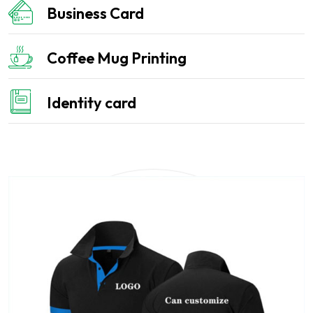
Business Card
Coffee Mug Printing
Identity card