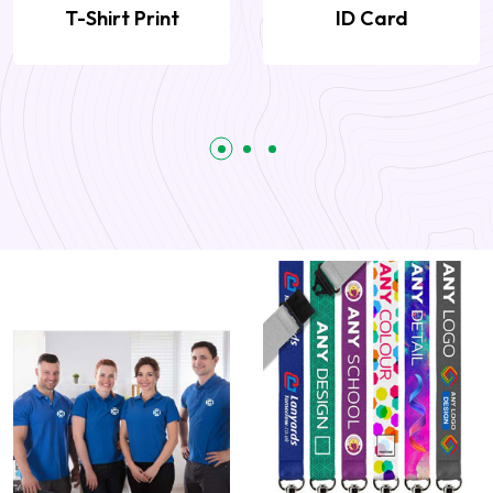
T-Shirt Print
ID Card