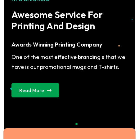
Awesome Service For
Printing And Design
Awards Winning Printing Company
One of the most effective branding s that we
have is our promotional mugs and T-shirts.
Read More