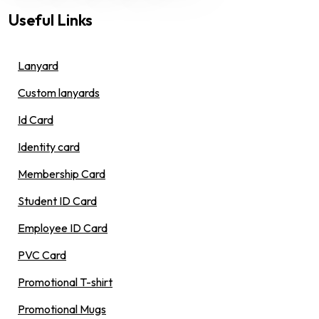
Useful Links
Lanyard
Custom lanyards
Id Card
Identity card
Membership Card
Student ID Card
Employee ID Card
PVC Card
Promotional T-shirt
Promotional Mugs