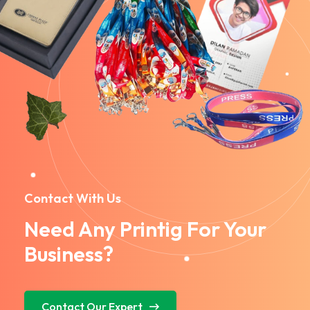
Contact With Us
Need Any Printig For Your
Business?
Contact Our Expert