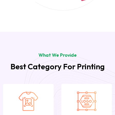
What We Provide
Best Category For Printing