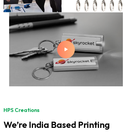
HPS Creations
We’re India Based Printing