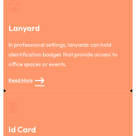
Lanyard
In professional settings, lanyards can hold
identification badges that provide access to
office spaces or events.
Read More
Id Card