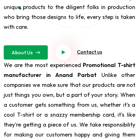
unique products to the diligent folks in production
who bring those designs to life, every step is taken
with care.
Contact us
About Us
We are the most experienced
Promotional T-shirt
manufacturer in Anand Parbat
Unlike other
companies we make sure that our products are not
just things you own, but a part of your story. When
a customer gets something from us, whether it's a
cool T-shirt or a snazzy membership card, it's like
they're getting a piece of us. We take responsibility
for making our customers happy and giving them