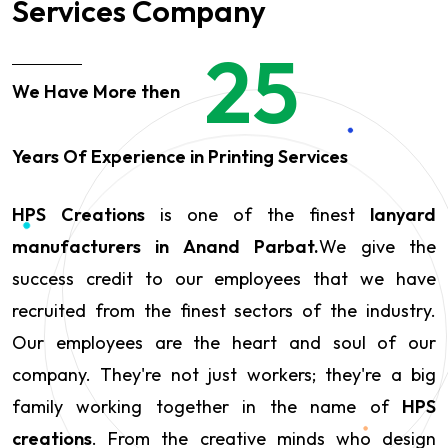
Services Company
25
We Have More then
Years Of Experience in Printing Services
HPS Creations
is one of the finest
lanyard
manufacturers in Anand Parbat.
We give the
success credit to our employees that we have
recruited from the finest sectors of the industry.
Our employees are the heart and soul of our
company. They're not just workers; they're a big
family working together in the name of
HPS
creations
. From the creative minds who design