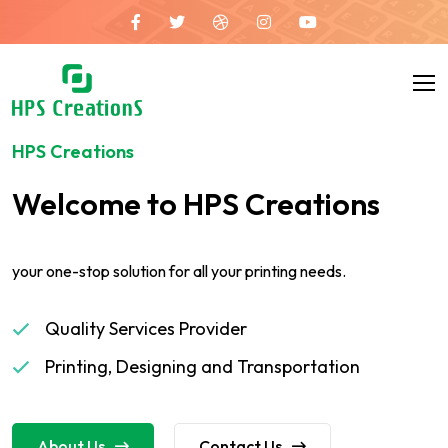
HPS Creations
Welcome to HPS Creations
your one-stop solution for all your printing needs.
Quality Services Provider
Printing, Designing and Transportation
About Us
Contact Us