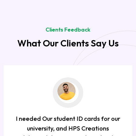
Clients Feedback
What Our Clients Say Us
I needed Our student ID cards for our
university, and HPS Creations