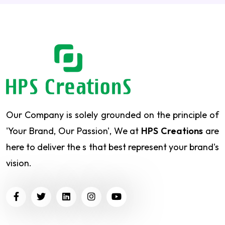
Our Company is solely grounded on the principle of
'Your Brand, Our Passion', We at
HPS Creations
are
here to deliver the s that best represent your brand's
vision.