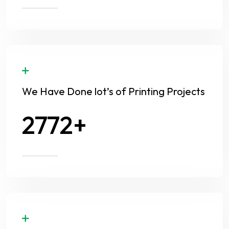
We Have Done lot’s of Printing Projects
3654