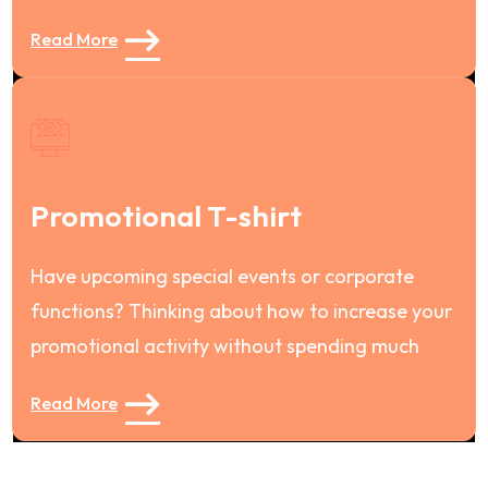
Read More
Promotional T-shirt
Have upcoming special events or corporate
functions? Thinking about how to increase your
promotional activity without spending much
Read More