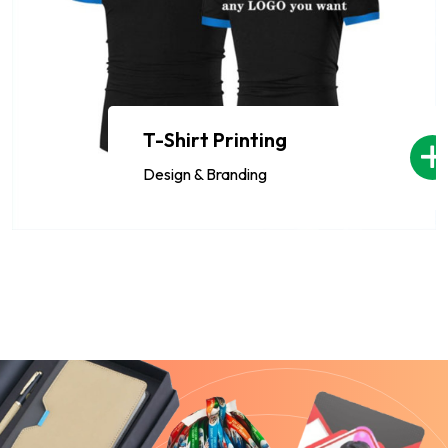
T-Shirt Printing
Design & Branding