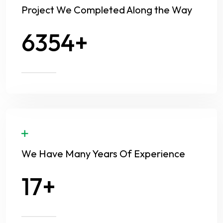
Project We Completed Along the Way
8630
We Have Many Years Of Experience
24