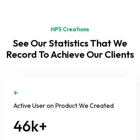
HPS Creations
See Our Statistics That We
Record To Achieve Our Clients
Active User on Product We Created
58