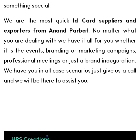
something special.
We are the most quick
Id Card suppliers and
exporters from Anand Parbat
. No matter what
you are dealing with we have it all for you whether
it is the events, branding or marketing campaigns,
professional meetings or just a brand inauguration.
We have you in all case scenarios just give us a call
and we will be there to assist you.
HPS Creations