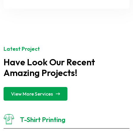
Latest Project
Have Look Our Recent
Amazing Projects!
View More Services
T-Shirt Printing