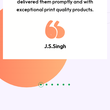
delivered them promptly and with
exceptional print quality products.
J.S.Singh