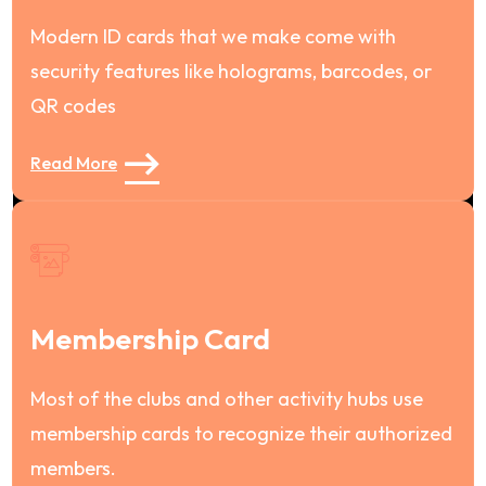
Modern ID cards that we make come with
security features like holograms, barcodes, or
QR codes
Read More
Membership Card
Most of the clubs and other activity hubs use
membership cards to recognize their authorized
members.