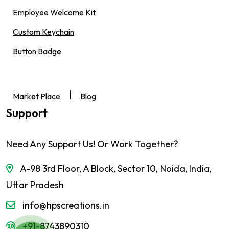
Employee Welcome Kit
Custom Keychain
Button Badge
|
Market Place
Blog
Support
Need Any Support Us! Or Work Together?
A-98 3rd Floor, A Block, Sector 10, Noida, India,
Uttar Pradesh
info@hpscreations.in
+91-8743890310