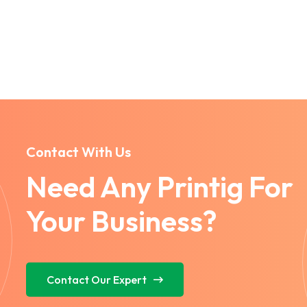
Contact With Us
Need Any Printig For
Your Business?
Contact Our Expert