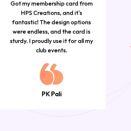
Got my membership card from
HPS Creations, and it's
f
fantastic! The design options
w
were endless, and the card is
sturdy. I proudly use it for all my
club events.
PK Pali