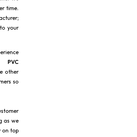
er time.
acturer;
 to your
perience
re
PVC
ke other
omers so
ustomer
ng as we
y on top