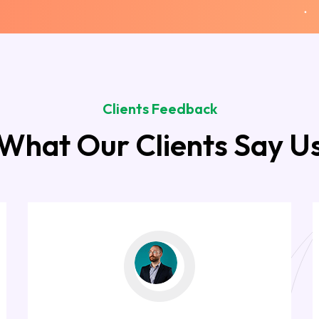
Clients Feedback
What Our Clients Say U