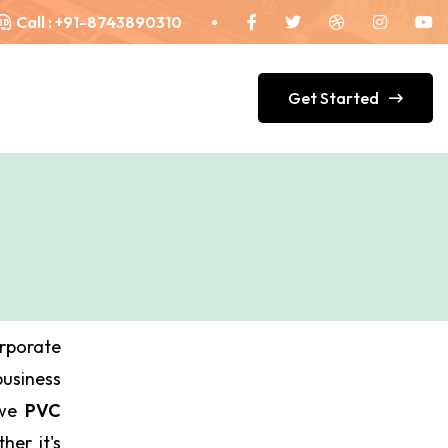
Call :
+91-8743890310
Get Started
orporate
siness
 we
PVC
her it's