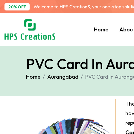
Welcome to HPS CreationS, your one-stop solution
20% OFF
Home
Abou
PVC Card In Au
Home
Aurangabad
PVC Card In Auran
The
ha
rep
Ca