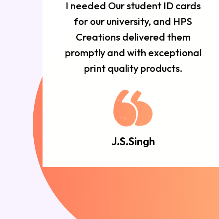
r
I needed Our student ID cards
d
for our university, and HPS
n
Creations delivered them
e
promptly and with exceptional
d.
print quality products.
J.S.Singh