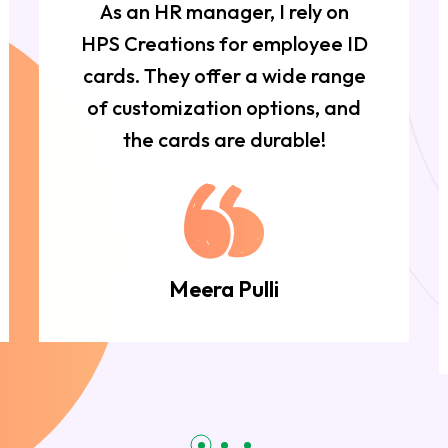
As an HR manager, I rely on
HPS Creations for employee ID
cards. They offer a wide range
of customization options, and
the cards are durable!
Meera Pulli