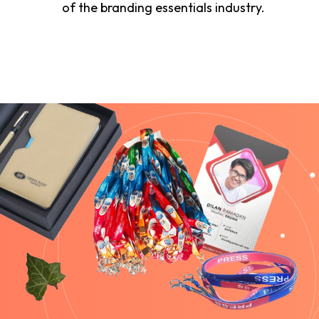
of the branding essentials industry.