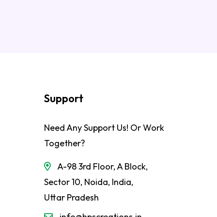
Support
Need Any Support Us! Or Work
Together?
A-98 3rd Floor, A Block,
Sector 10, Noida, India,
Uttar Pradesh
info@hpscreations.in