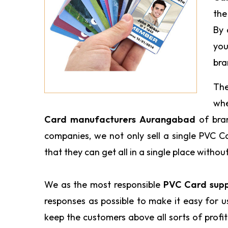
the
By 
you
bra
The
wh
Card manufacturers Aurangabad
of bra
companies, we not only sell a single PVC C
that they can get all in a single place withou
We as the most responsible
PVC Card supp
responses as possible to make it easy for 
keep the customers above all sorts of profi