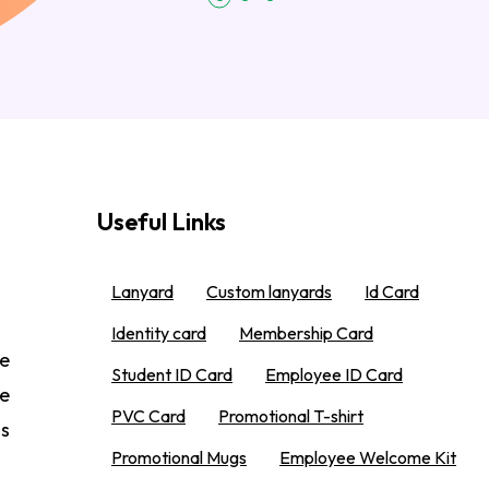
Useful Links
Lanyard
Custom lanyards
Id Card
Identity card
Membership Card
e
Student ID Card
Employee ID Card
We
PVC Card
Promotional T-shirt
 s
Promotional Mugs
Employee Welcome Kit