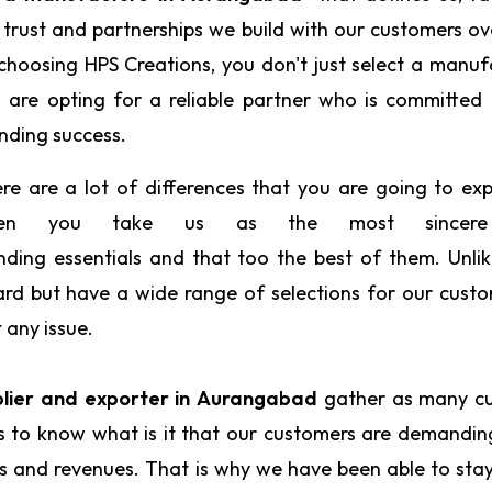
 trust and partnerships we build with our customers ov
choosing HPS Creations, you don't just select a manuf
 are opting for a reliable partner who is committed
nding success.
re are a lot of differences that you are going to ex
en you take us as the most since
nding essentials and that too the best of them. Unli
ard but have a wide range of selections for our cust
t any issue.
lier and exporter in Aurangabad
gather as many c
us to know what is it that our customers are demandi
ts and revenues. That is why we have been able to sta