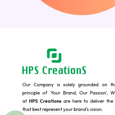
Our Company is solely grounded on th
principle of 'Your Brand, Our Passion', 
at
HPS Creations
are here to deliver the
that best represent your brand's vision.