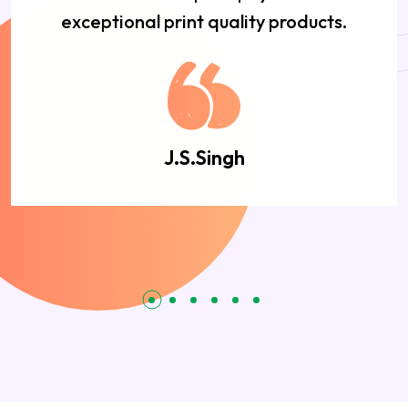
exceptional print quality products.
J.S.Singh