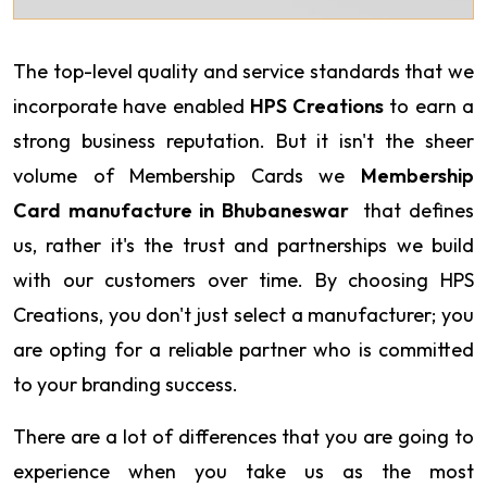
The top-level quality and service standards that we
incorporate have enabled
HPS Creations
to earn a
strong business reputation. But it isn't the sheer
volume of Membership Cards we
Membership
Card manufacture in Bhubaneswar
that defines
us, rather it's the trust and partnerships we build
with our customers over time. By choosing HPS
Creations, you don't just select a manufacturer; you
are opting for a reliable partner who is committed
to your branding success.
There are a lot of differences that you are going to
experience when you take us as the most