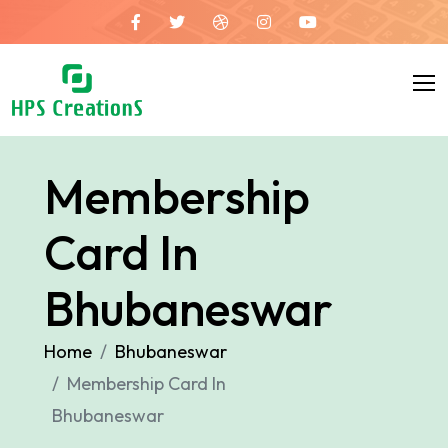
Membership
Card In
Bhubaneswar
Home
Bhubaneswar
Membership Card In
Bhubaneswar