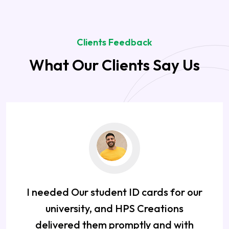
Clients Feedback
What Our Clients Say Us
I needed Our student ID cards for our
university, and HPS Creations
delivered them promptly and with