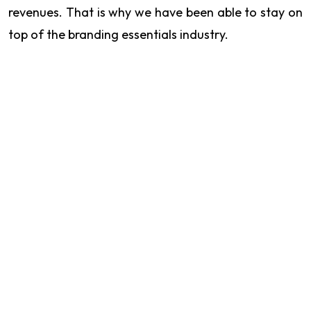
revenues. That is why we have been able to stay on
top of the branding essentials industry.