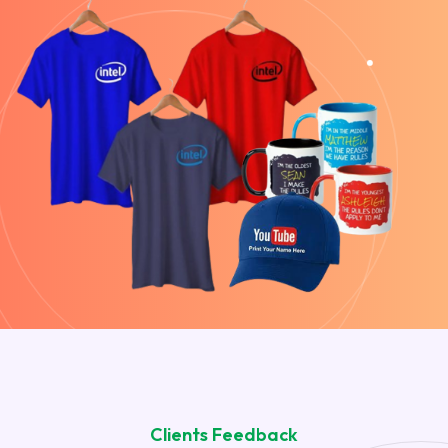
Clients Feedback