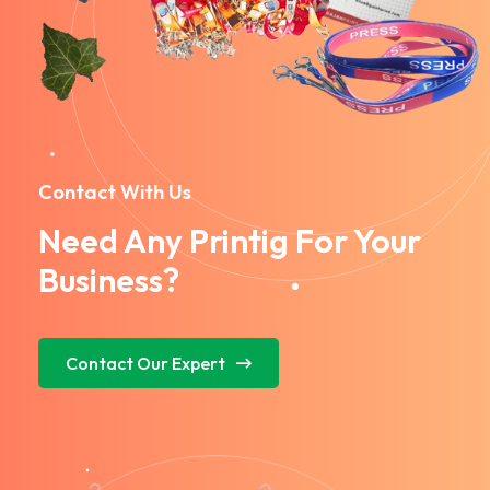
Contact With Us
Need Any Printig For Your
Business?
Contact Our Expert