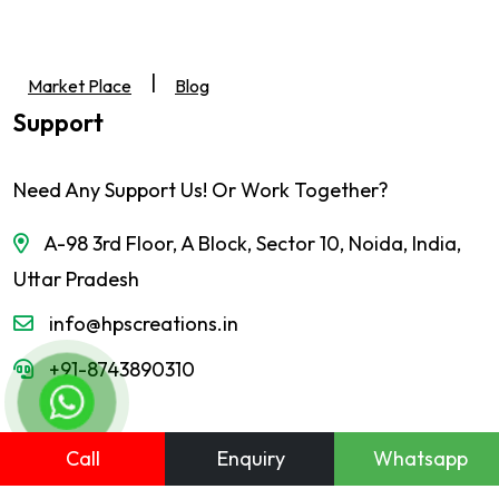
|
Market Place
Blog
Support
Need Any Support Us! Or Work Together?
A-98 3rd Floor, A Block, Sector 10, Noida, India,
Uttar Pradesh
info@hpscreations.in
+91-8743890310
Call
Enquiry
Whatsapp