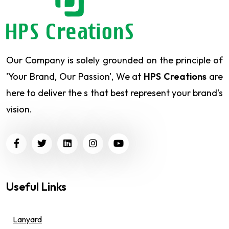
Our Company is solely grounded on the principle of
'Your Brand, Our Passion', We at
HPS Creations
are
here to deliver the s that best represent your brand's
vision.
Useful Links
Lanyard