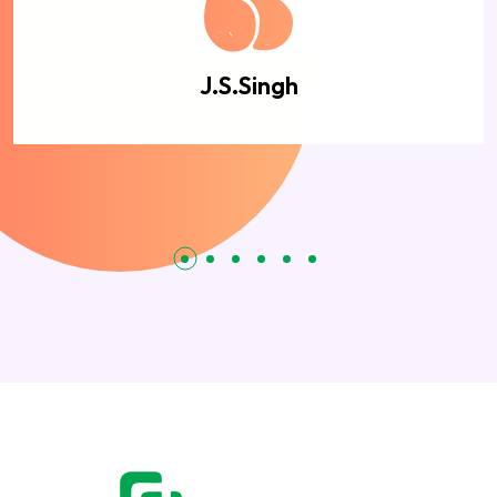
J.S.Singh