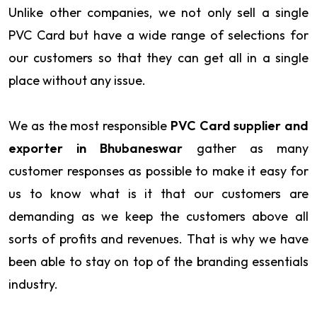
Unlike other companies, we not only sell a single
PVC Card but have a wide range of selections for
our customers so that they can get all in a single
place without any issue.
We as the most responsible
PVC Card supplier and
exporter in Bhubaneswar
gather as many
customer responses as possible to make it easy for
us to know what is it that our customers are
demanding as we keep the customers above all
sorts of profits and revenues. That is why we have
been able to stay on top of the branding essentials
industry.