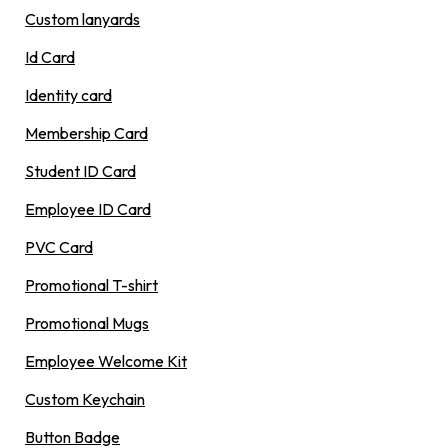
Custom lanyards
Id Card
Identity card
Membership Card
Student ID Card
Employee ID Card
PVC Card
Promotional T-shirt
Promotional Mugs
Employee Welcome Kit
Custom Keychain
Button Badge