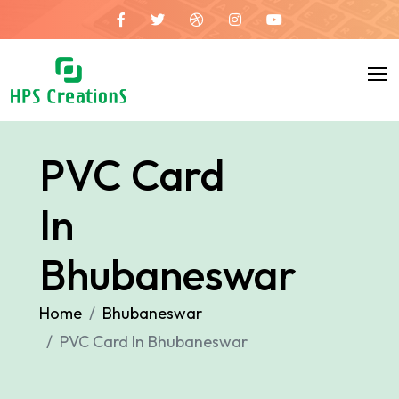
PVC Card
In
Bhubaneswar
Home
Bhubaneswar
PVC Card In Bhubaneswar