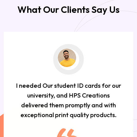
What Our Clients Say Us
I needed Our student ID cards for our
university, and HPS Creations
delivered them promptly and with
exceptional print quality products.