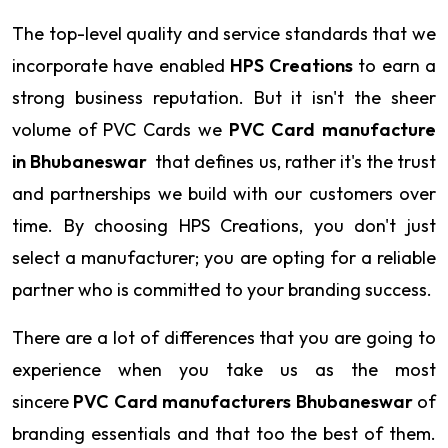
The top-level quality and service standards that we
incorporate have enabled
HPS Creations
to earn a
strong business reputation. But it isn't the sheer
volume of PVC Cards we
PVC Card manufacture
in Bhubaneswar
that defines us, rather it's the trust
and partnerships we build with our customers over
time. By choosing HPS Creations, you don't just
select a manufacturer; you are opting for a reliable
partner who is committed to your branding success.
There are a lot of differences that you are going to
experience when you take us as the most
sincere
PVC Card manufacturers Bhubaneswar
of
branding essentials and that too the best of them.