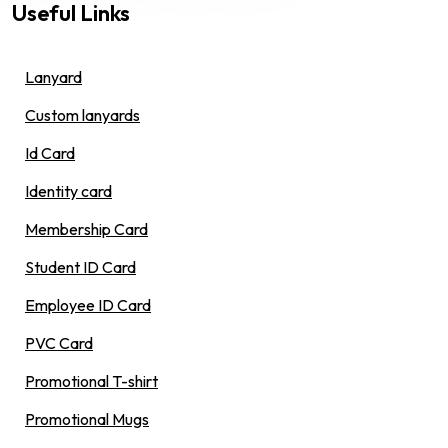
Useful Links
Lanyard
Custom lanyards
Id Card
Identity card
Membership Card
Student ID Card
Employee ID Card
PVC Card
Promotional T-shirt
Promotional Mugs