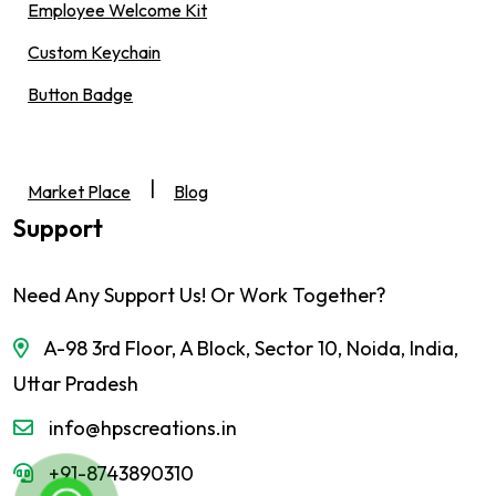
Employee Welcome Kit
Custom Keychain
Button Badge
|
Market Place
Blog
Support
Need Any Support Us! Or Work Together?
A-98 3rd Floor, A Block, Sector 10, Noida, India,
Uttar Pradesh
info@hpscreations.in
+91-8743890310