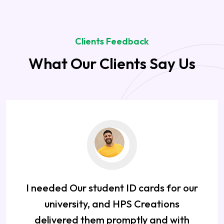
Clients Feedback
What Our Clients Say Us
I needed Our student ID cards for our
university, and HPS Creations
delivered them promptly and with