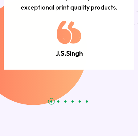
exceptional print quality products.
J.S.Singh