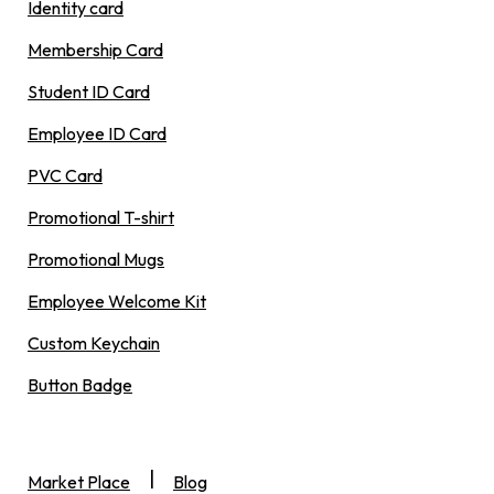
Identity card
Membership Card
Student ID Card
Employee ID Card
PVC Card
Promotional T-shirt
Promotional Mugs
Employee Welcome Kit
Custom Keychain
Button Badge
|
Market Place
Blog