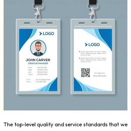
The top-level quality and service standards that we