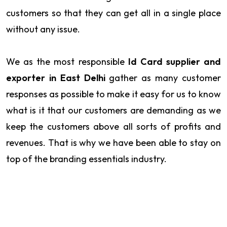
customers so that they can get all in a single place
without any issue.
We as the most responsible
Id Card supplier and
exporter in East Delhi
gather as many customer
responses as possible to make it easy for us to know
what is it that our customers are demanding as we
keep the customers above all sorts of profits and
revenues. That is why we have been able to stay on
top of the branding essentials industry.