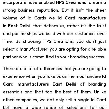
incorporate have enabled
HPS Creations
to earn a
strong business reputation. But it isn't the sheer
volume of Id Cards we
Id Card manufacture
in East Delhi
that defines us, rather it's the trust
and partnerships we build with our customers over
time. By choosing HPS Creations, you don't just
select a manufacturer; you are opting for a reliable
partner who is committed to your branding success.
There are a lot of differences that you are going to
experience when you take us as the most sincere
Id
Card manufacturers East Delhi
of branding
essentials and that too the best of them. Unlike
other companies, we not only sell a single Id Card
but have a wide range of selections for our