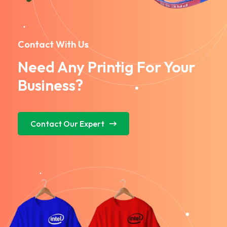
Contact With Us
Need Any Printig For Your
Business?
Contact Our Expert