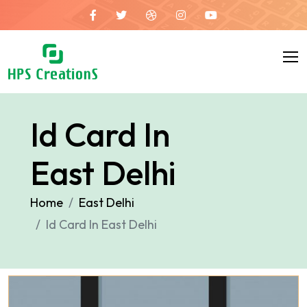
Id Card In
East Delhi
Home
East Delhi
Id Card In East Delhi