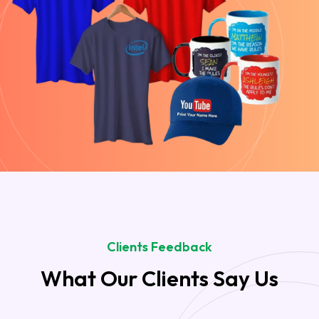
Clients Feedback
What Our Clients Say Us