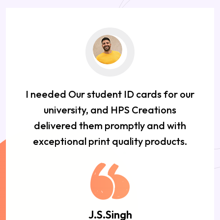
I needed Our student ID cards for our
university, and HPS Creations
delivered them promptly and with
exceptional print quality products.
J.S.Singh