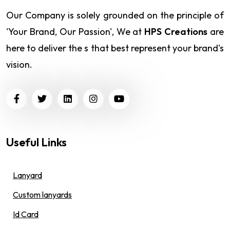
Our Company is solely grounded on the principle of
'Your Brand, Our Passion', We at
HPS Creations
are
here to deliver the s that best represent your brand's
vision.
Useful Links
Lanyard
Custom lanyards
Id Card