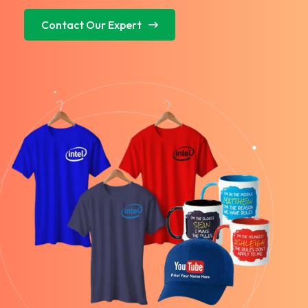
Contact Our Expert