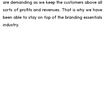
are demanding as we keep the customers above all
sorts of profits and revenues. That is why we have
been able to stay on top of the branding essentials
industry.