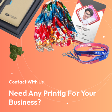
Contact With Us
Need Any Printig For Your
Business?