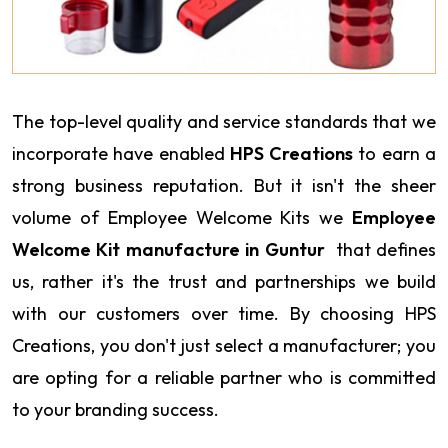
The top-level quality and service standards that we
incorporate have enabled
HPS Creations
to earn a
strong business reputation. But it isn't the sheer
volume of Employee Welcome Kits we
Employee
Welcome Kit manufacture in Guntur
that defines
us, rather it's the trust and partnerships we build
with our customers over time. By choosing HPS
Creations, you don't just select a manufacturer; you
are opting for a reliable partner who is committed
to your branding success.