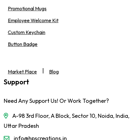
Promotional Mugs
Employee Welcome Kit
Custom Keychain
Button Badge
|
Market Place
Blog
Support
Need Any Support Us! Or Work Together?
A-98 3rd Floor, A Block, Sector 10, Noida, India,
Uttar Pradesh
info@hpscreations.in