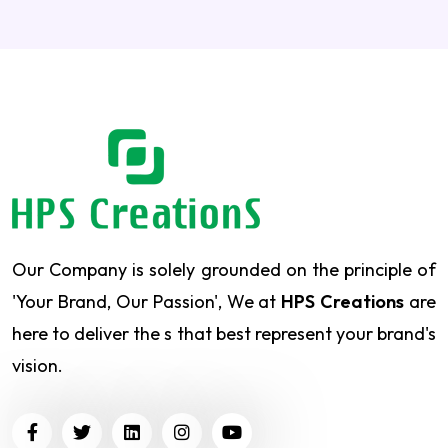
Our Company is solely grounded on the principle of
'Your Brand, Our Passion', We at
HPS Creations
are
here to deliver the s that best represent your brand's
vision.