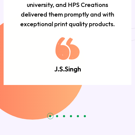
university, and HPS Creations
delivered them promptly and with
exceptional print quality products.
J.S.Singh