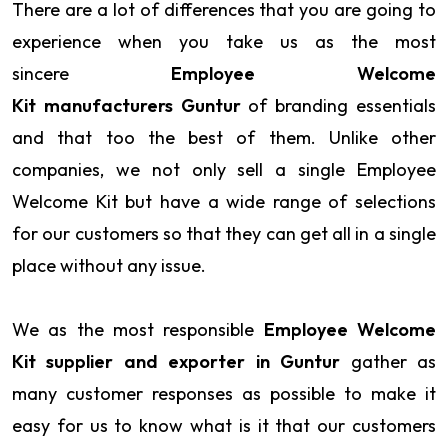
There are a lot of differences that you are going to
experience when you take us as the most
sincere
Employee Welcome
Kit manufacturers Guntur
of branding essentials
and that too the best of them. Unlike other
companies, we not only sell a single Employee
Welcome Kit but have a wide range of selections
for our customers so that they can get all in a single
place without any issue.
We as the most responsible
Employee Welcome
Kit supplier and exporter in Guntur
gather as
many customer responses as possible to make it
easy for us to know what is it that our customers