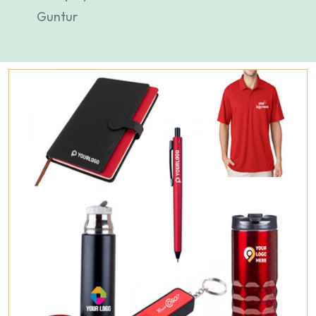
Guntur