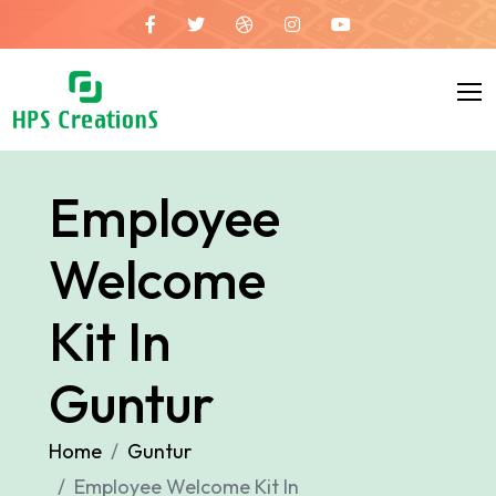
Employee
Welcome
Kit In
Guntur
Home
Guntur
Employee Welcome Kit In