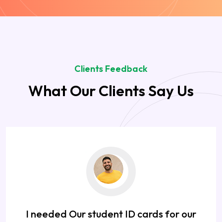
Clients Feedback
What Our Clients Say Us
I needed Our student ID cards for our