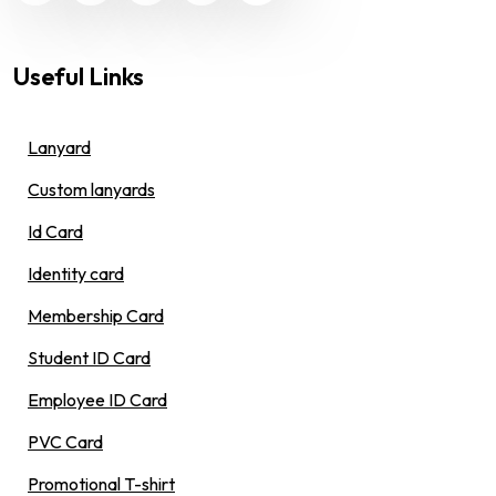
Useful Links
Lanyard
Custom lanyards
Id Card
Identity card
Membership Card
Student ID Card
Employee ID Card
PVC Card
Promotional T-shirt