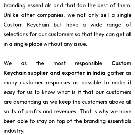
branding essentials and that too the best of them.
Unlike other companies, we not only sell a single
Custom Keychain but have a wide range of
selections for our customers so that they can get all
in a single place without any issue.
We as the most responsible
Custom
Keychain supplier and exporter in India
gather as
many customer responses as possible to make it
easy for us to know what is it that our customers
are demanding as we keep the customers above all
sorts of profits and revenues. That is why we have
been able to stay on top of the branding essentials
industry.