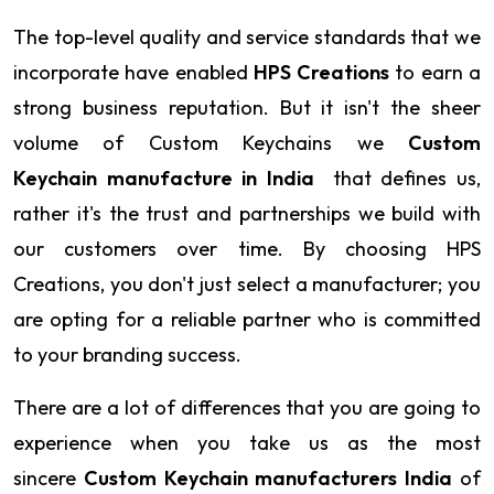
The top-level quality and service standards that we
incorporate have enabled
HPS Creations
to earn a
strong business reputation. But it isn't the sheer
volume of Custom Keychains we
Custom
Keychain manufacture in India
that defines us,
rather it's the trust and partnerships we build with
our customers over time. By choosing HPS
Creations, you don't just select a manufacturer; you
are opting for a reliable partner who is committed
to your branding success.
There are a lot of differences that you are going to
experience when you take us as the most
sincere
Custom Keychain manufacturers India
of