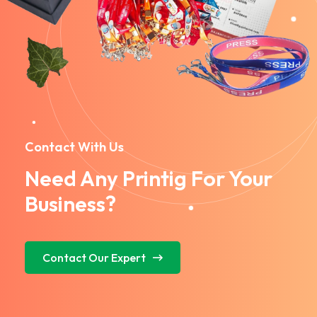
Contact With Us
Need Any Printig For Your
Business?
Contact Our Expert