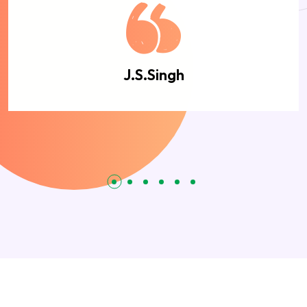
J.S.Singh