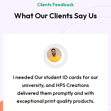
Clients Feedback
What Our Clients Say Us
I needed Our student ID cards for our
university, and HPS Creations
delivered them promptly and with
exceptional print quality products.