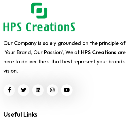
Our Company is solely grounded on the principle of
'Your Brand, Our Passion', We at
HPS Creations
are
here to deliver the s that best represent your brand's
vision.
Useful Links