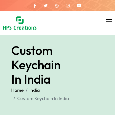
Custom
Keychain
In India
Home
India
Custom Keychain In India