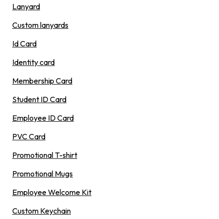
Lanyard
Custom lanyards
Id Card
Identity card
Membership Card
Student ID Card
Employee ID Card
PVC Card
Promotional T-shirt
Promotional Mugs
Employee Welcome Kit
Custom Keychain