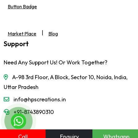
Button Badge
|
Market Place
Blog
Support
Need Any Support Us! Or Work Together?
A-98 3rd Floor, A Block, Sector 10, Noida, India,
Uttar Pradesh
info@hpscreations.in
+91-8743890310
Call
Enquiry
Whatsapp