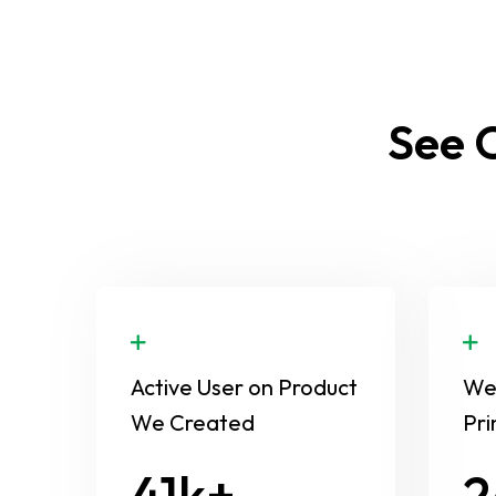
See O
Active User on Product
We 
We Created
Pri
58
3