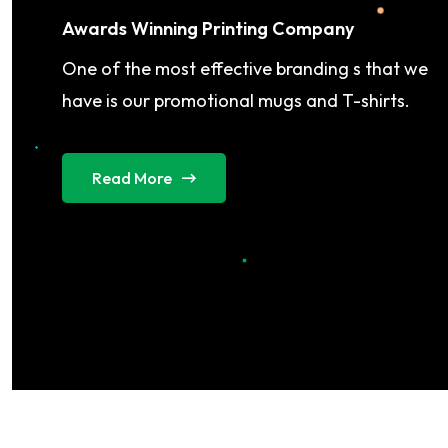
Awards Winning Printing Company
One of the most effective branding s that we
have is our promotional mugs and T-shirts.
Read More