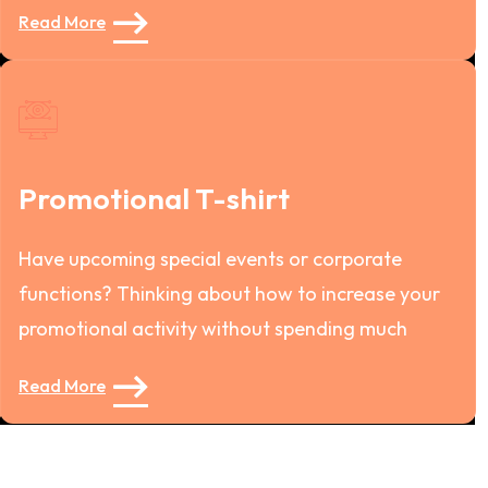
Read More
Promotional T-shirt
Have upcoming special events or corporate
functions? Thinking about how to increase your
promotional activity without spending much
Read More