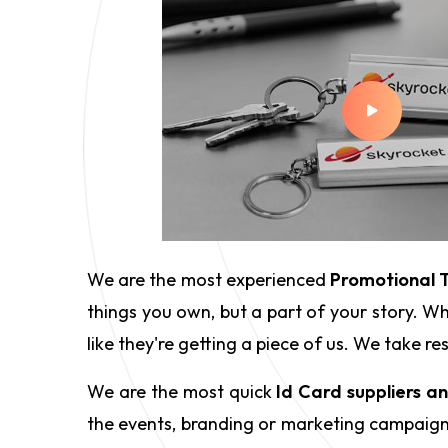
We are the most experienced
Promotional T
things you own, but a part of your story. Wh
like they're getting a piece of us. We take 
We are the most quick
Id Card suppliers a
the events, branding or marketing campaigns,