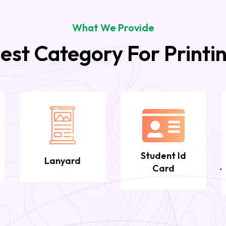
What We Provide
est Category For Printi
Student Id
Lanyard
Card