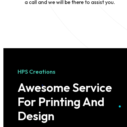
a call and we will be there to assist you.
HPS Creations
Awesome Service
For Printing And
Design