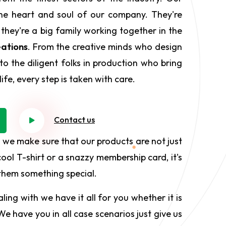
he heart and soul of our company. They're
 they're a big family working together in the
ations
. From the creative minds who design
to the diligent folks in production who bring
ife, every step is taken with care.
Contact us
 we make sure that our products are not just
ool T-shirt or a snazzy membership card, it's
 them something special.
ing with we have it all for you whether it is
e have you in all case scenarios just give us