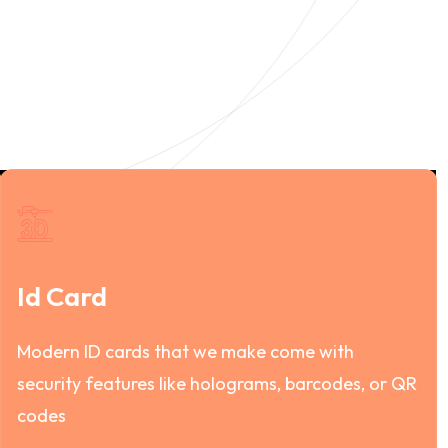
Id Card
Modern ID cards that we make come with
security features like holograms, barcodes, or QR
codes