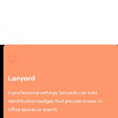
Lanyard
In professional settings, lanyards can hold
identification badges that provide access to
office spaces or events.