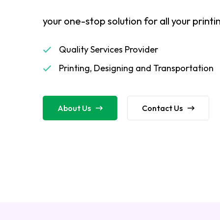
your one-stop solution for all your print
Quality Services Provider
Printing, Designing and Transportation
About Us
Contact Us