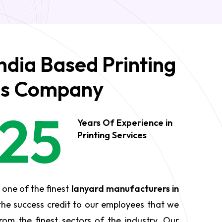
ndia Based Printing
es Company
25
Years Of Experience in
Printing Services
 one of the finest
lanyard manufacturers in
the success credit to our employees that we
rom the finest sectors of the industry. Our