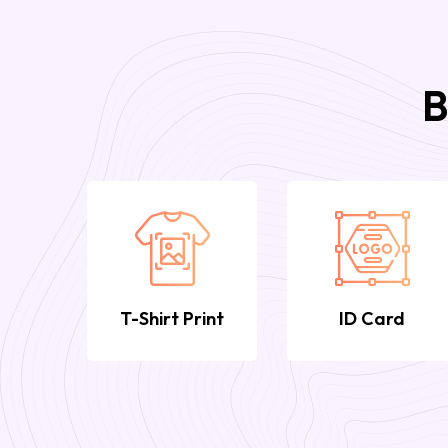
B
T-Shirt Print
ID Card