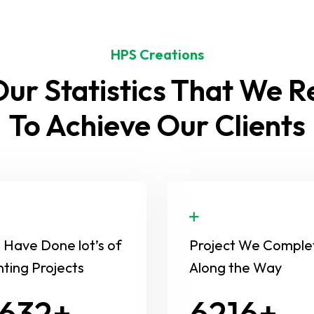
HPS Creations
ur Statistics That We 
To Achieve Our Clients
Have Done lot’s of
Project We Comple
nting Projects
Along the Way
654
8630