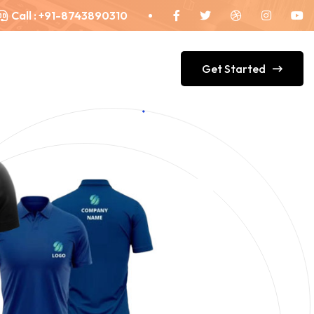
Call :
+91-8743890310
Get Started