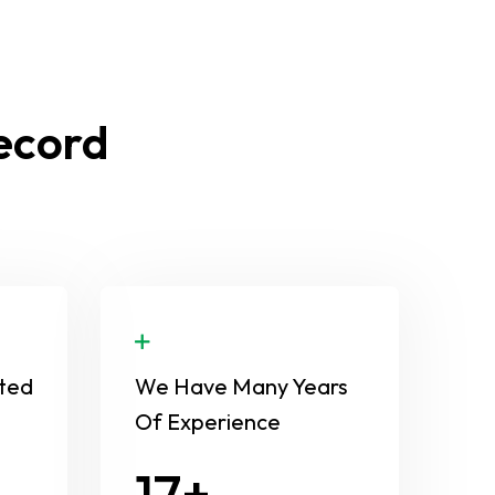
Record
ted
We Have Many Years
Of Experience
24