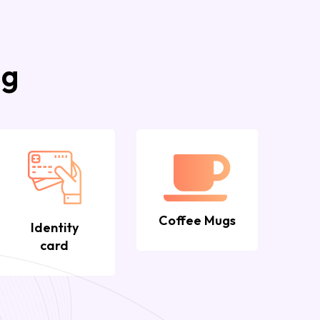
ng
Coffee Mugs
Identity
card