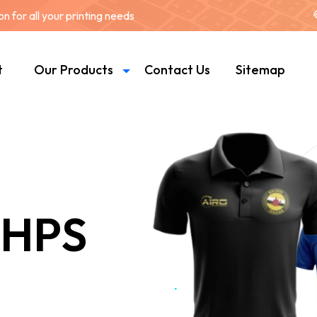
 for all your printing needs
t
Our Products
Contact Us
Sitemap
 HPS