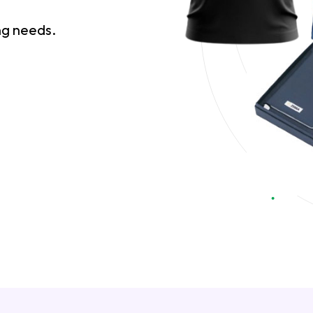
ing needs.