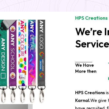
HPS Creations
We’re I
Servic
We Have
More then
HPS Creations
is
Karnal.
We give 
have recruited f