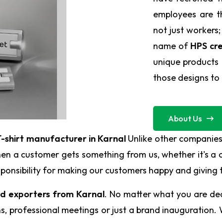
employees are t
not just workers;
name of
HPS cre
unique products 
those designs to l
About Us
-shirt manufacturer in Karnal
Unlike other companies
en a customer gets something from us, whether it's a c
responsibility for making our customers happy and giving
nd exporters from Karnal
. No matter what you are deal
 professional meetings or just a brand inauguration. W