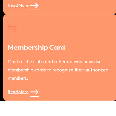
Read More
Membership Card
Most of the clubs and other activity hubs use
membership cards to recognize their authorized
members.
Read More