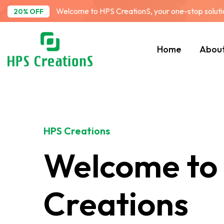
Welcome to HPS CreationS, your one-stop solution
20% OFF
Home
Abou
HPS Creations
Welcome to
Creations