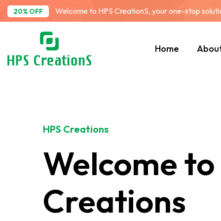
Welcome to HPS CreationS, your one-stop solution
20% OFF
Home
Abou
HPS Creations
Welcome to
Creations