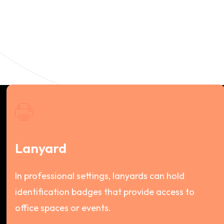
Lanyard
In professional settings, lanyards can hold
identification badges that provide access to
office spaces or events.