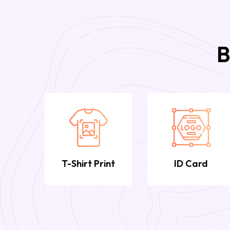
B
T-Shirt Print
ID Card