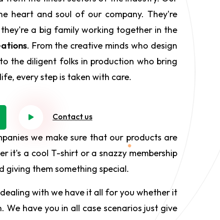
he heart and soul of our company. They're
 they're a big family working together in the
ations
. From the creative minds who design
to the diligent folks in production who bring
ife, every step is taken with care.
Contact us
mpanies we make sure that our products are
r it's a cool T-shirt or a snazzy membership
and giving them something special.
dealing with we have it all for you whether it
. We have you in all case scenarios just give