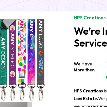
HPS Creations
We’re I
Servic
We Have
More then
HPS Creations
is
Loni Estate.
We g
we have recruited