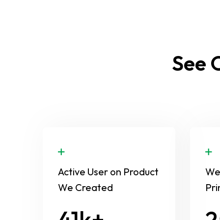
See O
Active User on Product
We 
We Created
Pri
58
3