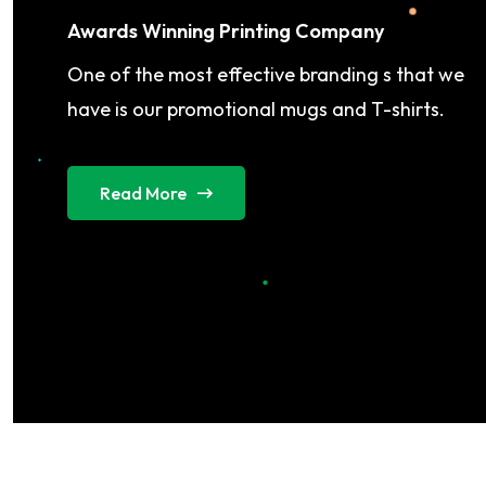
Awards Winning Printing Company
One of the most effective branding s that we
have is our promotional mugs and T-shirts.
Read More