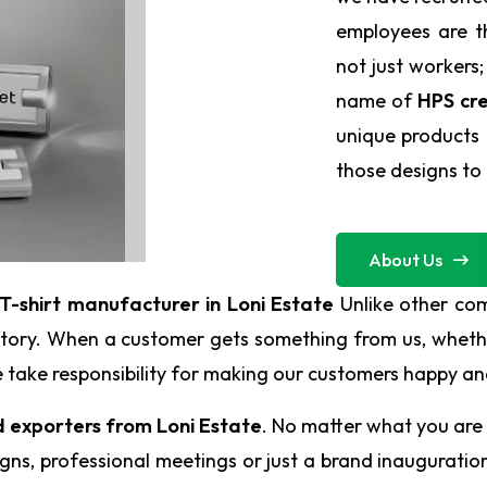
employees are t
not just workers;
name of
HPS cre
unique products 
those designs to l
About Us
T-shirt manufacturer in Loni Estate
Unlike other co
 story. When a customer gets something from us, whethe
. We take responsibility for making our customers happy 
d exporters from Loni Estate
. No matter what you are 
ns, professional meetings or just a brand inauguration