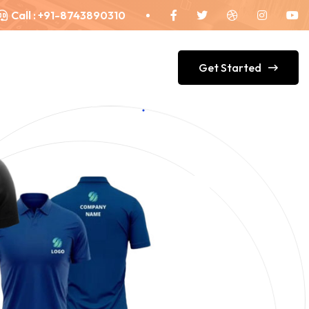
Call :
+91-8743890310
Get Started