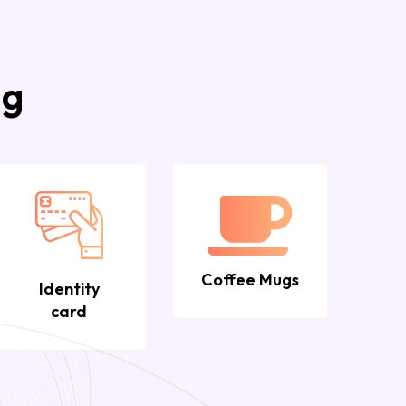
ng
Coffee Mugs
Identity
card