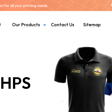
 for all your printing needs
t
Our Products
Contact Us
Sitemap
 HPS