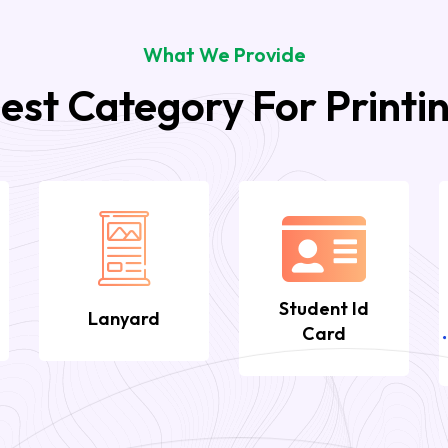
What We Provide
est Category For Printi
Student Id
Lanyard
Card