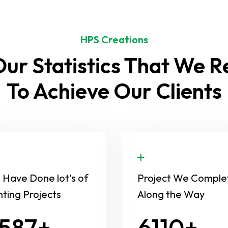
HPS Creations
ur Statistics That We 
To Achieve Our Clients
Have Done lot’s of
Project We Comple
nting Projects
Along the Way
654
8630