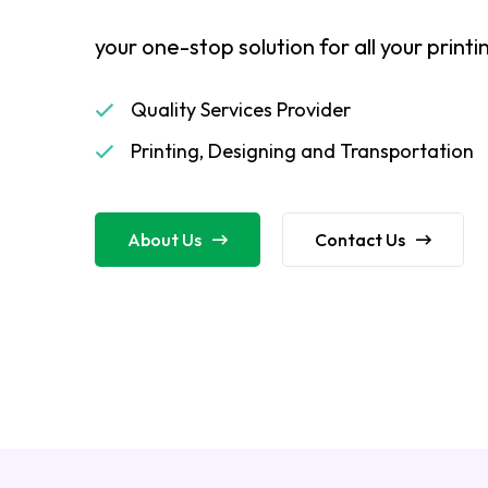
your one-stop solution for all your print
Quality Services Provider
Printing, Designing and Transportation
About Us
Contact Us