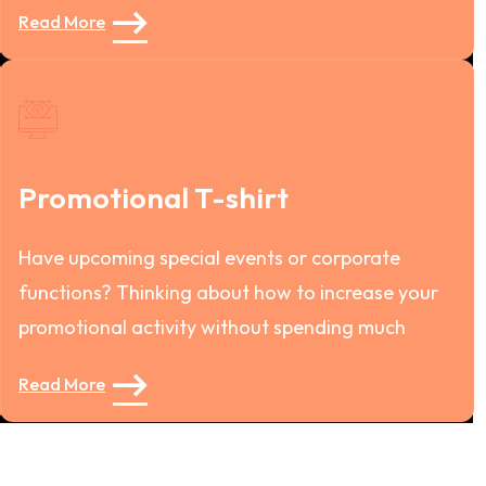
Read More
Promotional T-shirt
Have upcoming special events or corporate
functions? Thinking about how to increase your
promotional activity without spending much
Read More