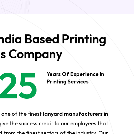
ndia Based Printing
es Company
25
Years Of Experience in
Printing Services
 one of the finest
lanyard manufacturers in
ive the success credit to our employees that
 from the finest sectors of the industry. Our