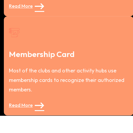
Read More
Membership Card
Most of the clubs and other activity hubs use
membership cards to recognize their authorized
members.
Read More