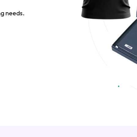
ing needs.