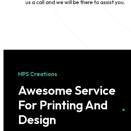
us a call and we will be there to assist you.
HPS Creations
Awesome Service
For Printing And
Design