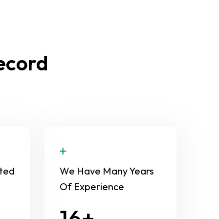
Record
ted
We Have Many Years
Of Experience
24