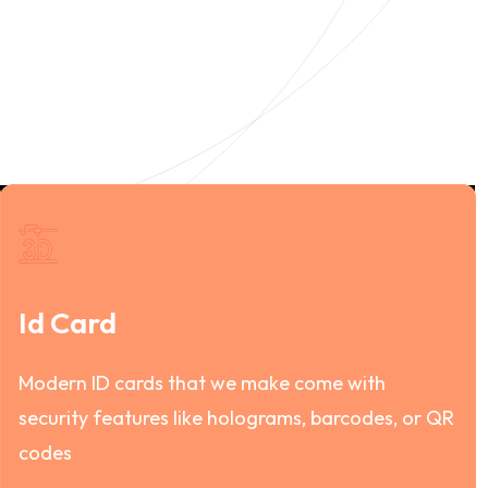
Id Card
Modern ID cards that we make come with
security features like holograms, barcodes, or QR
codes