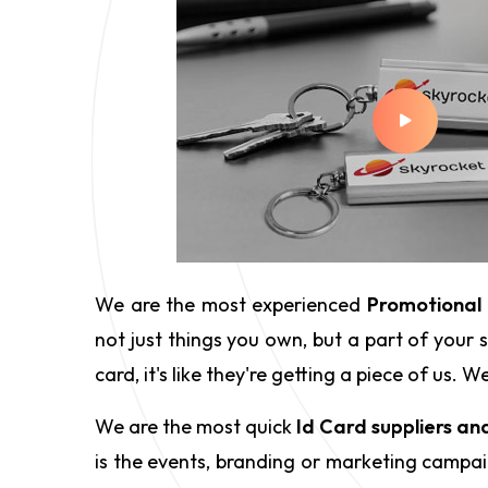
We are the most experienced
Promotional 
not just things you own, but a part of your
card, it's like they're getting a piece of us
We are the most quick
Id Card suppliers an
is the events, branding or marketing campaig