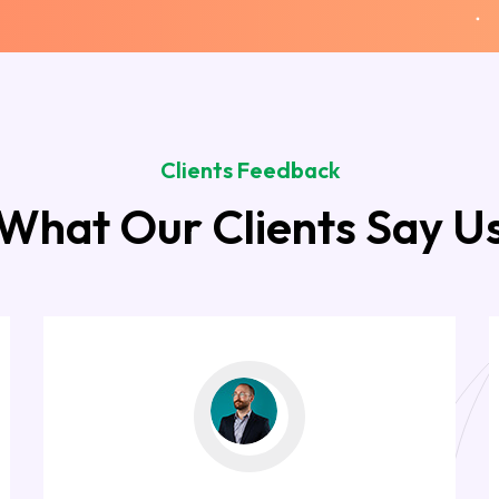
Clients Feedback
What Our Clients Say U