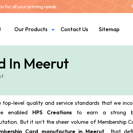
 for all your printing needs
t
Our Products
Contact Us
Sitemap
 In Meerut
ut
 top-level quality and service standards that we inc
ve enabled
HPS Creations
to earn a strong bu
utation. But it isn't the sheer volume of Membership 
mbership Card manufacture in Meerut
that def