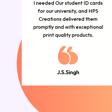
r
I needed Our student ID cards
d
for our university, and HPS
n
Creations delivered them
e
promptly and with exceptional
d.
print quality products.
J.S.Singh