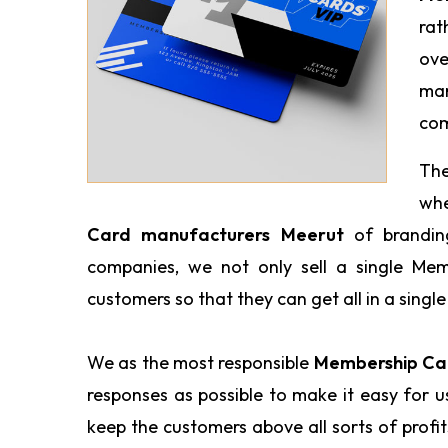
rat
ove
man
com
The
wh
Card manufacturers Meerut
of brandin
companies, we not only sell a single Me
customers so that they can get all in a single
We as the most responsible
Membership Car
responses as possible to make it easy for 
keep the customers above all sorts of profi