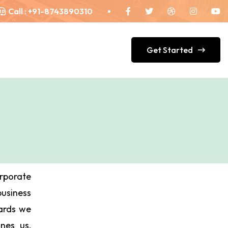
Call :
+91-8743890310
Get Started
orporate
siness
Cards we
ines us,