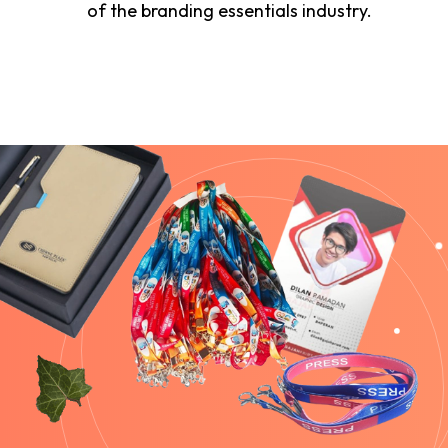
of the branding essentials industry.