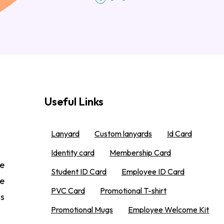
Useful Links
Lanyard
Custom lanyards
Id Card
Identity card
Membership Card
e
Student ID Card
Employee ID Card
We
PVC Card
Promotional T-shirt
 s
Promotional Mugs
Employee Welcome Kit