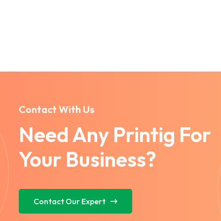
Contact With Us
Need Any Printig For
Your Business?
Contact Our Expert