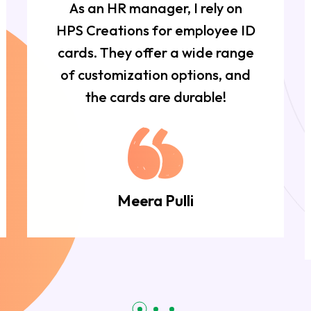
As an HR manager, I rely on
HPS Creations for employee ID
cards. They offer a wide range
of customization options, and
the cards are durable!
Meera Pulli