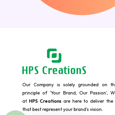
Our Company is solely grounded on th
principle of 'Your Brand, Our Passion', 
at
HPS Creations
are here to deliver the
that best represent your brand's vision.