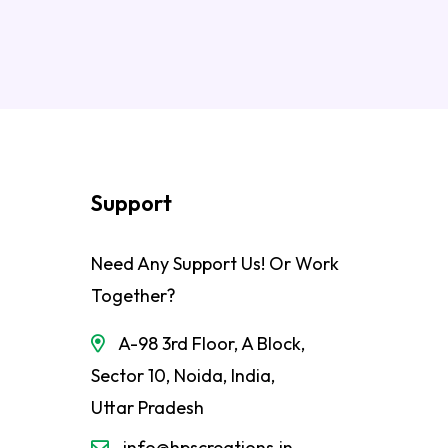
Support
Need Any Support Us! Or Work
Together?
A-98 3rd Floor, A Block,
Sector 10, Noida, India,
Uttar Pradesh
info@hpscreations.in