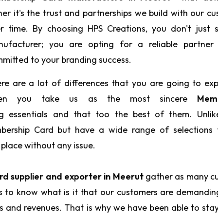
her it's the trust and partnerships we build with our c
r time. By choosing HPS Creations, you don't just s
ufacturer; you are opting for a reliable partner
mitted to your branding success.
re are a lot of differences that you are going to ex
en you take us as the most sincere
Memb
g essentials and that too the best of them. Unlik
mbership Card but have a wide range of selections 
 place without any issue.
d supplier and exporter in Meerut
gather as many c
us to know what is it that our customers are demandi
ts and revenues. That is why we have been able to sta