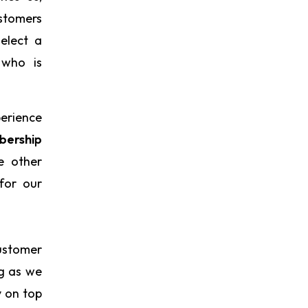
ustomers
elect a
 who is
perience
ership
e other
for our
ustomer
ng as we
y on top