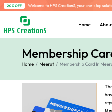
Welcome to HPS CreationS, your one-stop solution
20% OFF
Home
Abou
Membership Card
Home
Meerut
Membership Card In Meer
The
ha
rep
Me