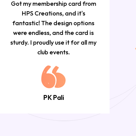
Got my membership card from
HPS Creations, and it's
f
fantastic! The design options
w
were endless, and the card is
sturdy. I proudly use it for all my
club events.
PK Pali