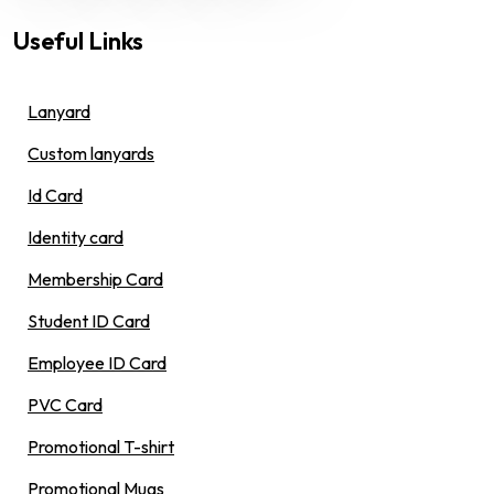
Useful Links
Lanyard
Custom lanyards
Id Card
Identity card
Membership Card
Student ID Card
Employee ID Card
PVC Card
Promotional T-shirt
Promotional Mugs