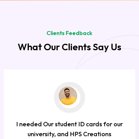
Clients Feedback
What Our Clients Say Us
I needed Our student ID cards for our
university, and HPS Creations