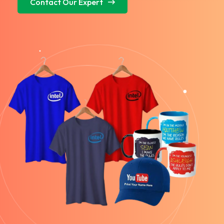
Contact Our Expert