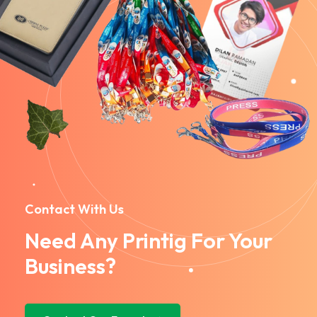
Contact With Us
Need Any Printig For Your
Business?