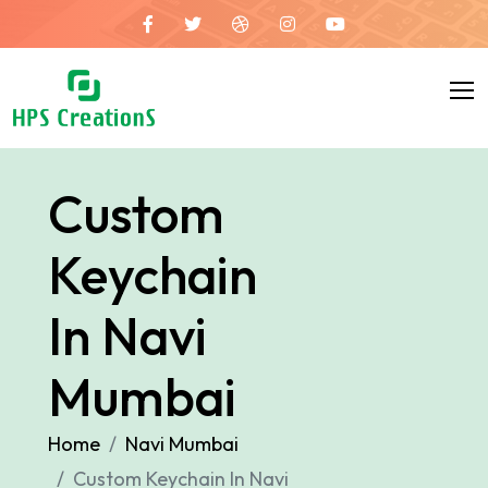
Custom
Keychain
In Navi
Mumbai
Home
Navi Mumbai
Custom Keychain In Navi