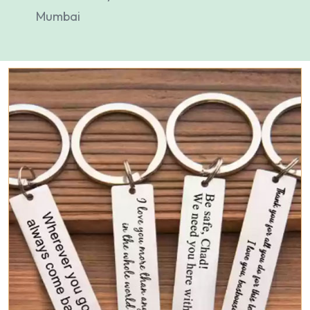
Mumbai