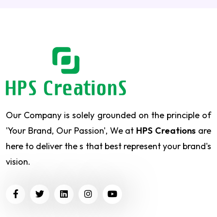
Our Company is solely grounded on the principle of
'Your Brand, Our Passion', We at
HPS Creations
are
here to deliver the s that best represent your brand's
vision.