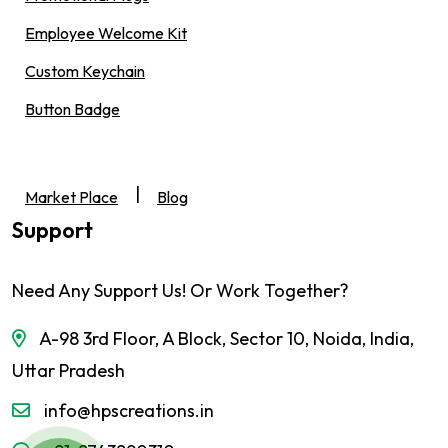
Employee Welcome Kit
Custom Keychain
Button Badge
|
Market Place
Blog
Support
Need Any Support Us! Or Work Together?
A-98 3rd Floor, A Block, Sector 10, Noida, India,
Uttar Pradesh
info@hpscreations.in