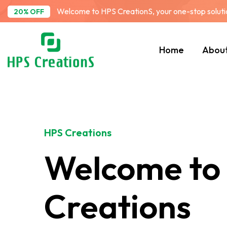
Welcome to HPS CreationS, your one-stop solution
20% OFF
Home
Abou
HPS Creations
Welcome to
Creations