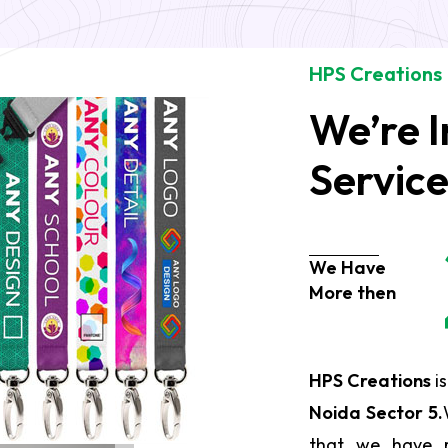
HPS Creations
We’re I
Servic
We Have
More then
HPS Creations
is
Noida Sector 5.
that we have r