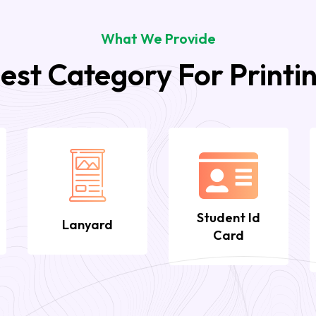
What We Provide
est Category For Printi
Student Id
Lanyard
Card