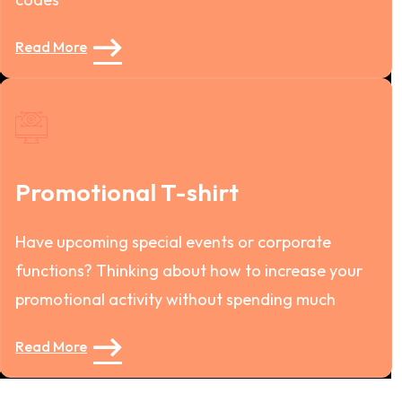
Read More
Promotional T-shirt
Have upcoming special events or corporate
functions? Thinking about how to increase your
promotional activity without spending much
Read More