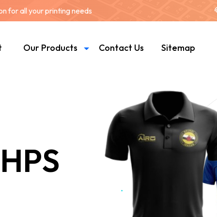
 for all your printing needs
t
Our Products
Contact Us
Sitemap
 HPS