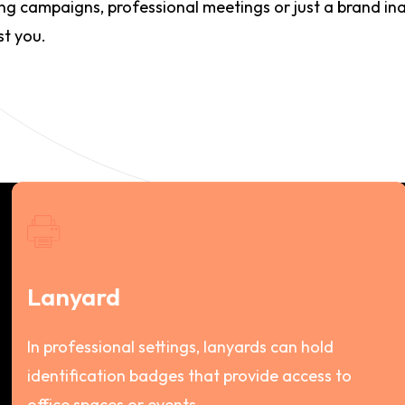
ing campaigns, professional meetings or just a brand in
st you.
Lanyard
In professional settings, lanyards can hold
identification badges that provide access to
office spaces or events.