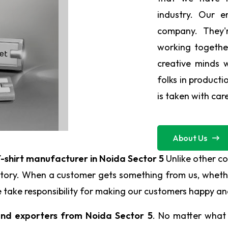
industry. Our 
company. They'r
working togeth
creative minds 
folks in producti
is taken with car
About Us
-shirt manufacturer in Noida Sector 5
Unlike other c
 story. When a customer gets something from us, whethe
. We take responsibility for making our customers happy 
and exporters from Noida Sector 5
. No matter what 