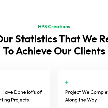
HPS Creations
ur Statistics That We 
To Achieve Our Clients
Have Done lot’s of
Project We Comple
nting Projects
Along the Way