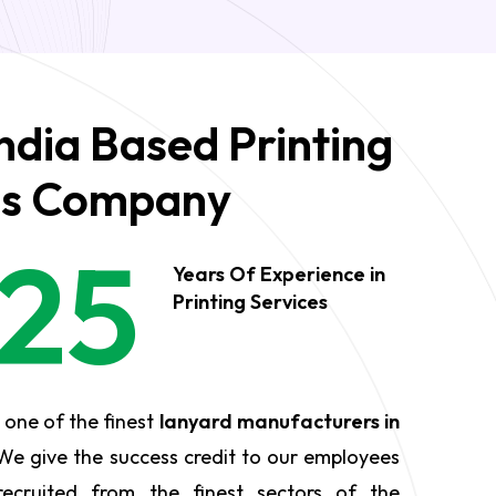
ndia Based Printing
es Company
25
Years Of Experience in
Printing Services
 one of the finest
lanyard manufacturers in
We give the success credit to our employees
ecruited from the finest sectors of the