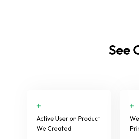
See O
Active User on Product
We 
We Created
Pri