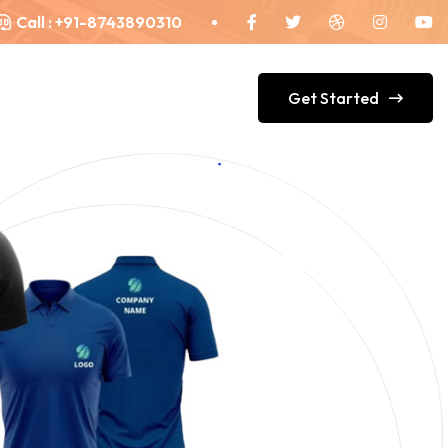
Call :
+91-8743890310
Get Started