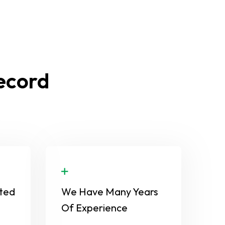
Record
ted
We Have Many Years
Of Experience