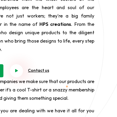
employees are the heart and soul of our
e not just workers; they're a big family
er in the name of
HPS creations
. From the
who design unique products to the diligent
on who bring those designs to life, every step
e.
Contact us
ompanies we make sure that our products are
r it's a cool T-shirt or a snazzy membership
and giving them something special.
you are dealing with we have it all for you