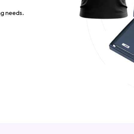
ing needs.