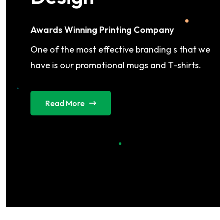
Awards Winning Printing Company
One of the most effective branding s that we
have is our promotional mugs and T-shirts.
Read More