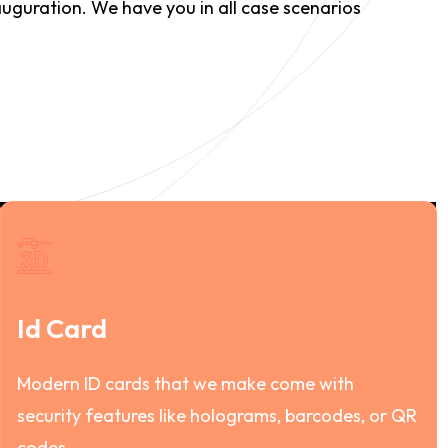
auguration. We have you in all case scenarios
Id Card
Modern ID cards that we make come with
security features like holograms, barcodes, or QR
codes