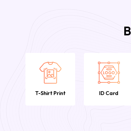
B
T-Shirt Print
ID Card