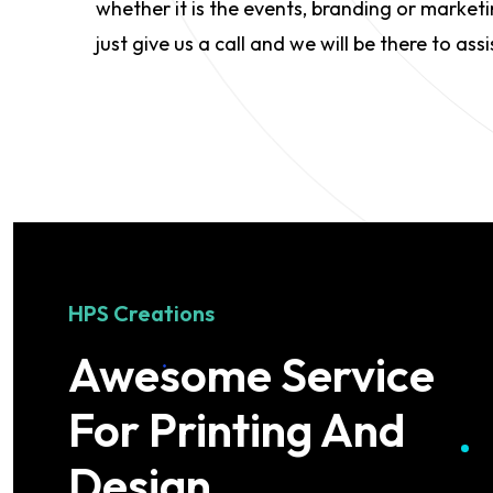
whether it is the events, branding or market
just give us a call and we will be there to assi
HPS Creations
Awesome Service
For Printing And
Design