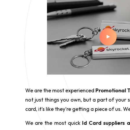
We are the most experienced
Promotional T
not just things you own, but a part of your
card, it's like they're getting a piece of us
We are the most quick
Id Card suppliers 