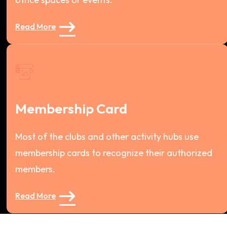
Read More
Membership Card
Most of the clubs and other activity hubs use
membership cards to recognize their authorized
members.
Read More