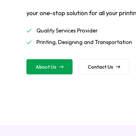
your one-stop solution for all your print
Quality Services Provider
Printing, Designing and Transportation
About Us
Contact Us