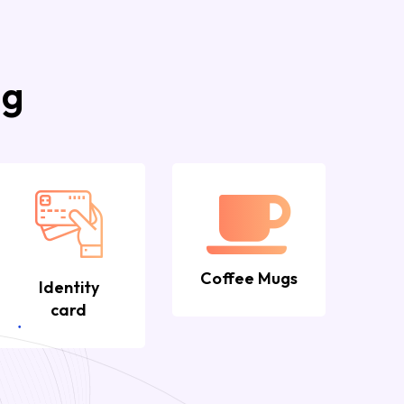
ng
Coffee Mugs
Identity
card