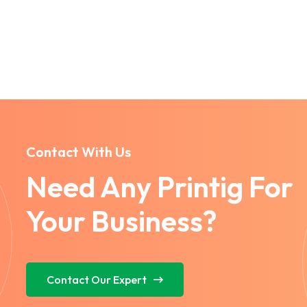
Contact With Us
Need Any Printig For
Your Business?
Contact Our Expert