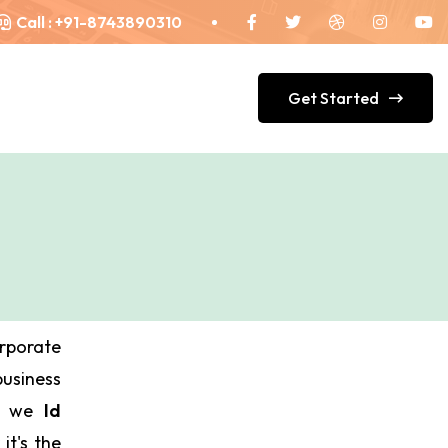
Call :
+91-8743890310
Get Started
orporate
siness
ds we
Id
it's the