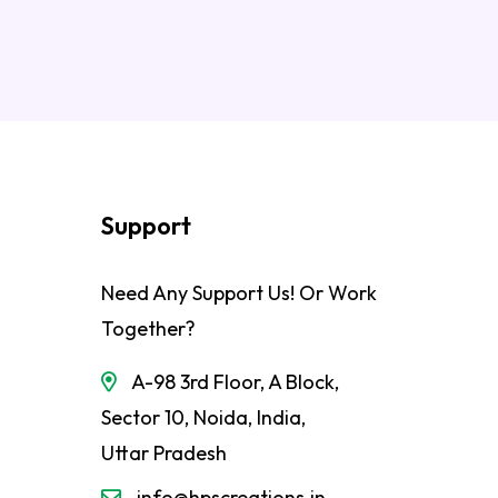
Support
Need Any Support Us! Or Work
Together?
A-98 3rd Floor, A Block,
Sector 10, Noida, India,
Uttar Pradesh
info@hpscreations.in