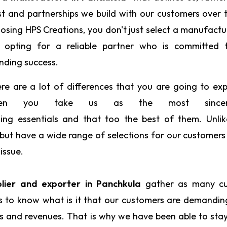
st and partnerships we build with our customers over 
osing HPS Creations, you don't just select a manufactu
 opting for a reliable partner who is committed 
nding success.
re are a lot of differences that you are going to ex
en you take us as the most sin
ing essentials and that too the best of them. Unlik
d but have a wide range of selections for our customers
issue.
plier and exporter in Panchkula
gather as many c
us to know what is it that our customers are demandi
ts and revenues. That is why we have been able to sta