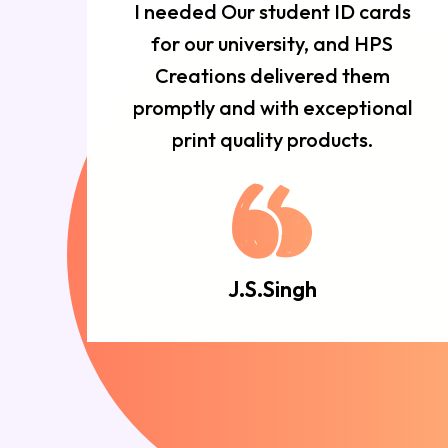
r
I needed Our student ID cards
d
for our university, and HPS
n
Creations delivered them
e
promptly and with exceptional
d.
print quality products.
J.S.Singh