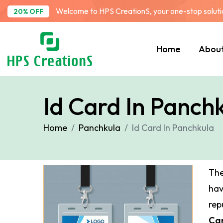
Welcome to HPS CreationS, your one-stop solution
20% OFF
Home
Abou
Id Card In Panch
Home
Panchkula
Id Card In Panchkula
The
ha
rep
Car