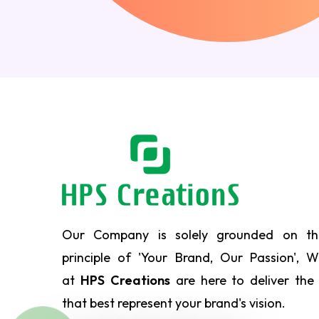
Our Company is solely grounded on th
principle of 'Your Brand, Our Passion', 
at
HPS Creations
are here to deliver the
that best represent your brand's vision.