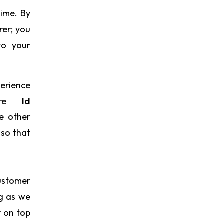
time. By
rer; you
to your
perience
cere
Id
e other
 so that
ustomer
ng as we
y on top