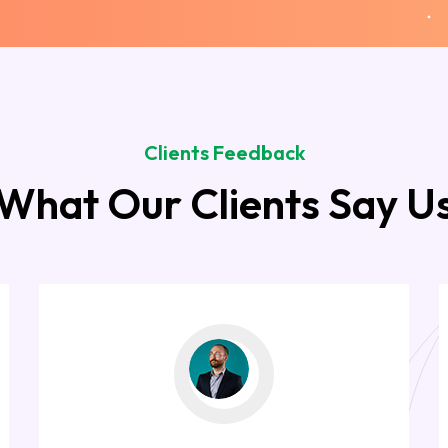
Clients Feedback
What Our Clients Say U