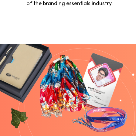
of the branding essentials industry.