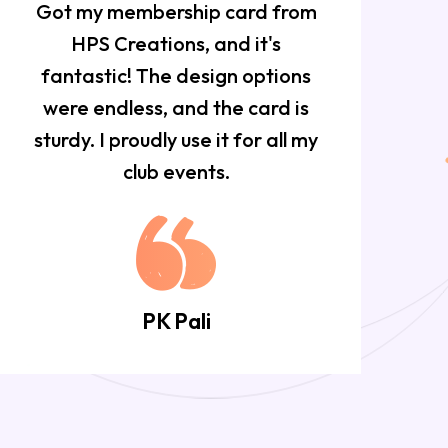
Got my membership card from
HPS Creations, and it's
f
fantastic! The design options
w
were endless, and the card is
sturdy. I proudly use it for all my
club events.
PK Pali