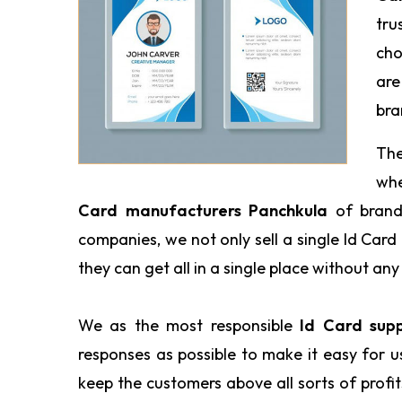
tru
cho
are
bra
The
wh
Card manufacturers Panchkula
of brand
companies, we not only sell a single Id Car
they can get all in a single place without any 
We as the most responsible
Id Card sup
responses as possible to make it easy for 
keep the customers above all sorts of profi