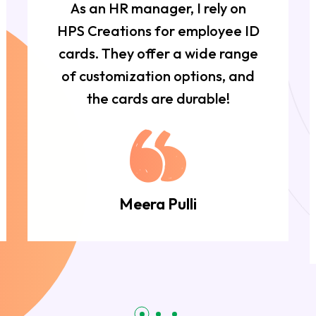
As an HR manager, I rely on
HPS Creations for employee ID
cards. They offer a wide range
of customization options, and
the cards are durable!
Meera Pulli