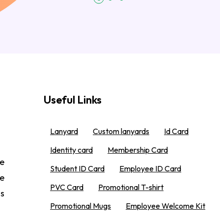
Useful Links
Lanyard
Custom lanyards
Id Card
Identity card
Membership Card
e
Student ID Card
Employee ID Card
We
PVC Card
Promotional T-shirt
 s
Promotional Mugs
Employee Welcome Kit