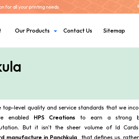
 for all your printing needs
t
Our Products
Contact Us
Sitemap
kula
 top-level quality and service standards that we inc
ve enabled
HPS Creations
to earn a strong bu
utation. But it isn't the sheer volume of Id Car
d manufacture in Panchkula
that defines us, rather 