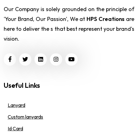
Our Company is solely grounded on the principle of
'Your Brand, Our Passion', We at
HPS Creations
are
here to deliver the s that best represent your brand's
vision.
Useful Links
Lanyard
Custom lanyards
Id Card