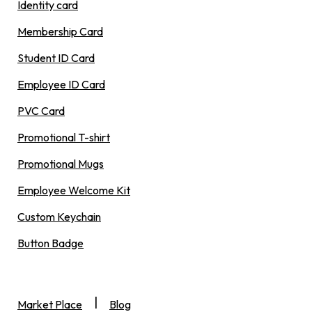
Identity card
Membership Card
Student ID Card
Employee ID Card
PVC Card
Promotional T-shirt
Promotional Mugs
Employee Welcome Kit
Custom Keychain
Button Badge
|
Market Place
Blog