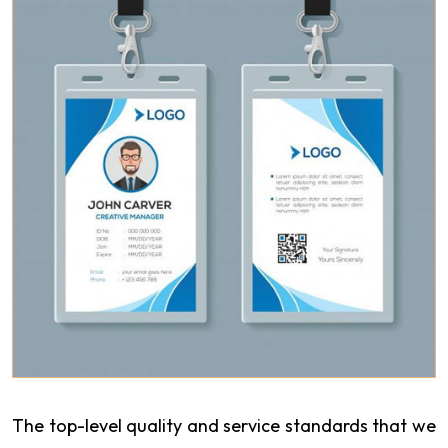
The top-level quality and service standards that we