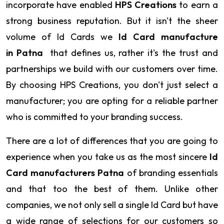
incorporate have enabled
HPS Creations
to earn a
strong business reputation. But it isn't the sheer
volume of Id Cards we
Id Card manufacture
in Patna
that defines us, rather it's the trust and
partnerships we build with our customers over time.
By choosing HPS Creations, you don't just select a
manufacturer; you are opting for a reliable partner
who is committed to your branding success.
There are a lot of differences that you are going to
experience when you take us as the most sincere
Id
Card manufacturers Patna
of branding essentials
and that too the best of them. Unlike other
companies, we not only sell a single Id Card but have
a wide range of selections for our customers so