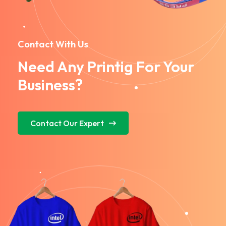
Contact With Us
Need Any Printig For Your
Business?
Contact Our Expert