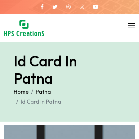
Id Card In
Patna
Home
Patna
Id Card In Patna