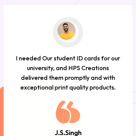
I needed Our student ID cards for our
university, and HPS Creations
delivered them promptly and with
exceptional print quality products.
J.S.Singh