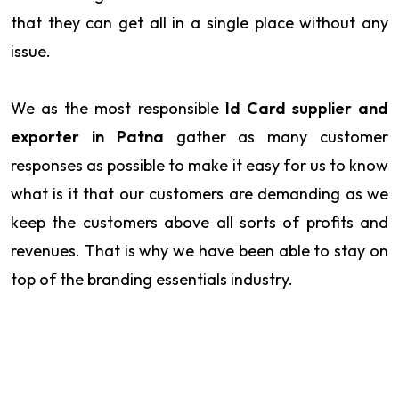
that they can get all in a single place without any
issue.
We as the most responsible
Id Card supplier and
exporter in Patna
gather as many customer
responses as possible to make it easy for us to know
what is it that our customers are demanding as we
keep the customers above all sorts of profits and
revenues. That is why we have been able to stay on
top of the branding essentials industry.