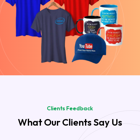
Clients Feedback
What Our Clients Say Us