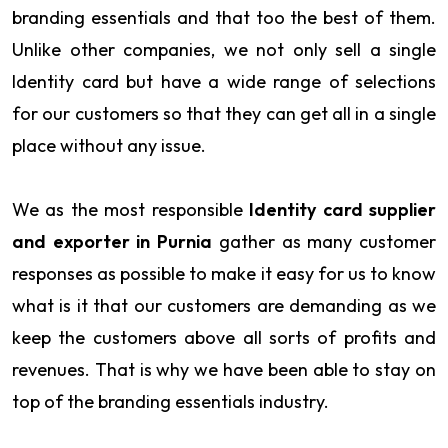
branding essentials and that too the best of them.
Unlike other companies, we not only sell a single
Identity card but have a wide range of selections
for our customers so that they can get all in a single
place without any issue.
We as the most responsible
Identity card supplier
and exporter in Purnia
gather as many customer
responses as possible to make it easy for us to know
what is it that our customers are demanding as we
keep the customers above all sorts of profits and
revenues. That is why we have been able to stay on
top of the branding essentials industry.