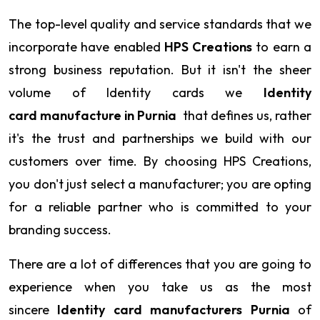
The top-level quality and service standards that we
incorporate have enabled
HPS Creations
to earn a
strong business reputation. But it isn't the sheer
volume of Identity cards we
Identity
card manufacture in Purnia
that defines us, rather
it's the trust and partnerships we build with our
customers over time. By choosing HPS Creations,
you don't just select a manufacturer; you are opting
for a reliable partner who is committed to your
branding success.
There are a lot of differences that you are going to
experience when you take us as the most
sincere
Identity card manufacturers Purnia
of