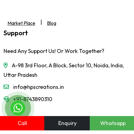
|
Market Place
Blog
Support
Need Any Support Us! Or Work Together?
A-98 3rd Floor, A Block, Sector 10, Noida, India,
Uttar Pradesh
info@hpscreations.in
+91-8743890310
Call
Enquiry
Whatsapp