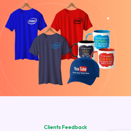
Clients Feedback