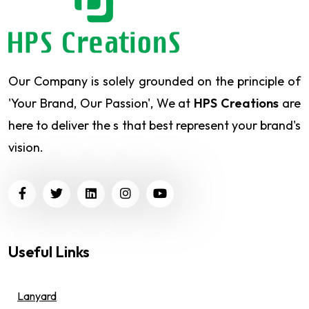
Our Company is solely grounded on the principle of
'Your Brand, Our Passion', We at
HPS Creations
are
here to deliver the s that best represent your brand's
vision.
Useful Links
Lanyard