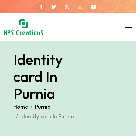
Identity
card In
Purnia
Home
Purnia
Identity card In Purnia