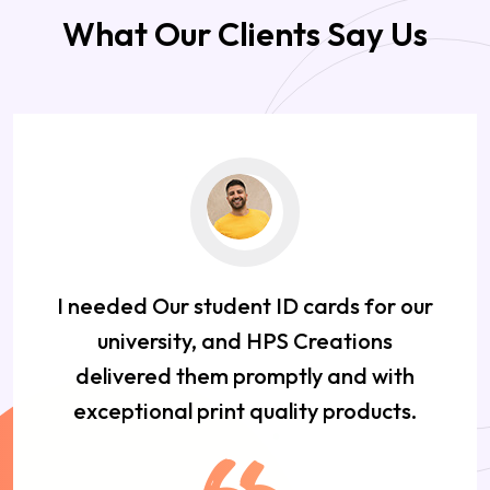
What Our Clients Say Us
I needed Our student ID cards for our
university, and HPS Creations
delivered them promptly and with
exceptional print quality products.