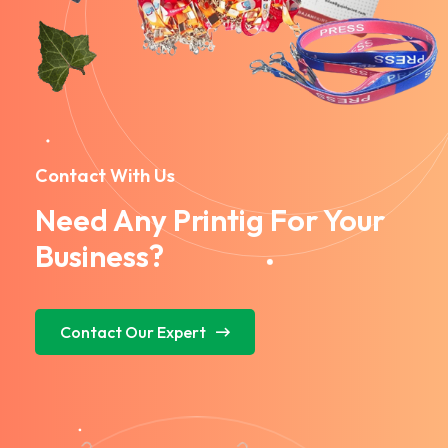
Contact With Us
Need Any Printig For Your
Business?
Contact Our Expert