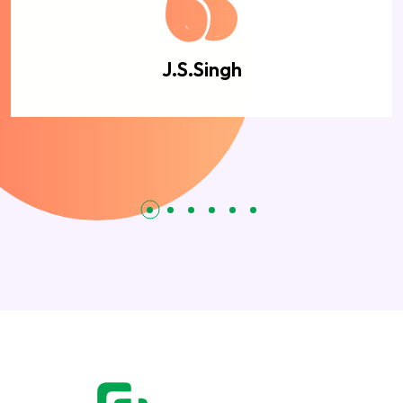
J.S.Singh