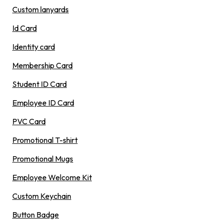
Custom lanyards
Id Card
Identity card
Membership Card
Student ID Card
Employee ID Card
PVC Card
Promotional T-shirt
Promotional Mugs
Employee Welcome Kit
Custom Keychain
Button Badge