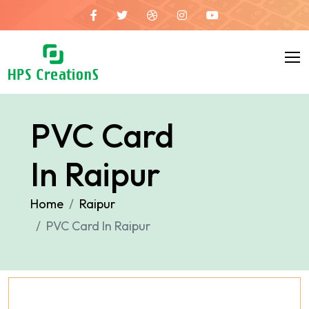
PVC Card
In Raipur
Home
Raipur
PVC Card In Raipur