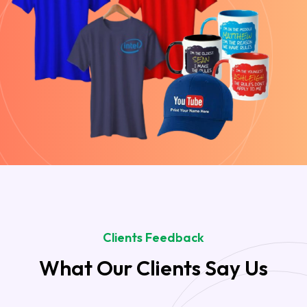
Clients Feedback
What Our Clients Say Us