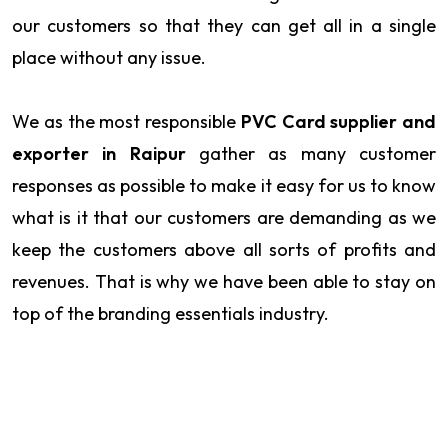
our customers so that they can get all in a single
place without any issue.
We as the most responsible
PVC Card supplier and
exporter in Raipur
gather as many customer
responses as possible to make it easy for us to know
what is it that our customers are demanding as we
keep the customers above all sorts of profits and
revenues. That is why we have been able to stay on
top of the branding essentials industry.