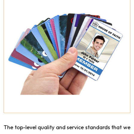
The top-level quality and service standards that we