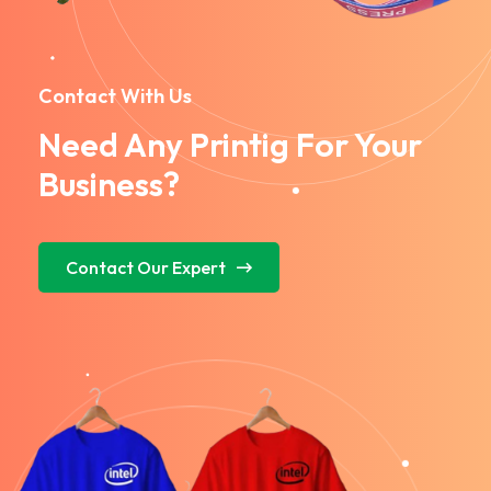
Contact With Us
Need Any Printig For Your
Business?
Contact Our Expert