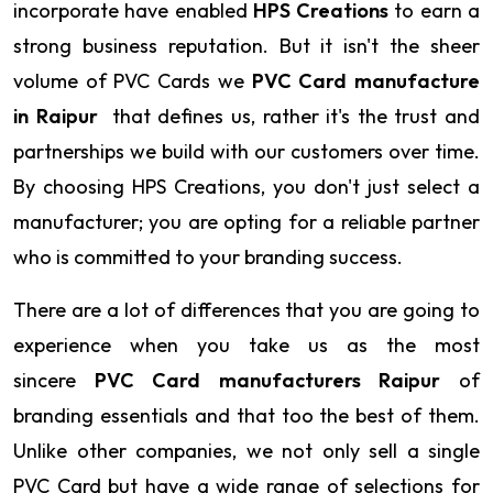
incorporate have enabled
HPS Creations
to earn a
strong business reputation. But it isn't the sheer
volume of PVC Cards we
PVC Card manufacture
in Raipur
that defines us, rather it's the trust and
partnerships we build with our customers over time.
By choosing HPS Creations, you don't just select a
manufacturer; you are opting for a reliable partner
who is committed to your branding success.
There are a lot of differences that you are going to
experience when you take us as the most
sincere
PVC Card manufacturers Raipur
of
branding essentials and that too the best of them.
Unlike other companies, we not only sell a single
PVC Card but have a wide range of selections for