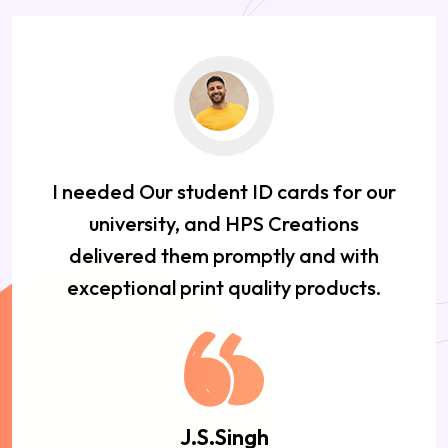
I needed Our student ID cards for our
university, and HPS Creations
delivered them promptly and with
exceptional print quality products.
J.S.Singh