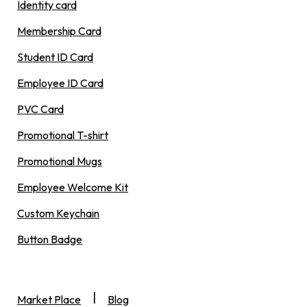
Identity card
Membership Card
Student ID Card
Employee ID Card
PVC Card
Promotional T-shirt
Promotional Mugs
Employee Welcome Kit
Custom Keychain
Button Badge
|
Market Place
Blog