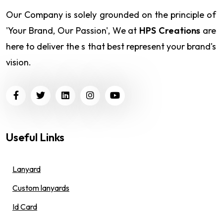
Our Company is solely grounded on the principle of
'Your Brand, Our Passion', We at
HPS Creations
are
here to deliver the s that best represent your brand's
vision.
Useful Links
Lanyard
Custom lanyards
Id Card