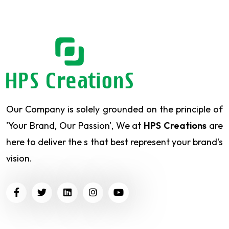
Our Company is solely grounded on the principle of
'Your Brand, Our Passion', We at
HPS Creations
are
here to deliver the s that best represent your brand's
vision.