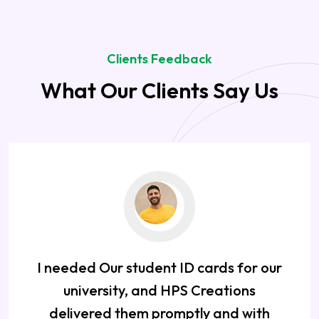
Clients Feedback
What Our Clients Say Us
I needed Our student ID cards for our
university, and HPS Creations
delivered them promptly and with