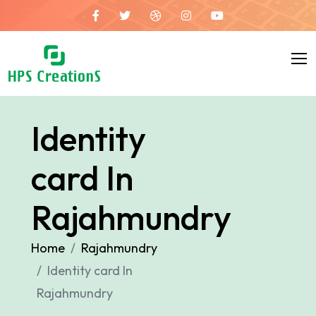
Identity
card In
Rajahmundry
Home
Rajahmundry
Identity card In
Rajahmundry