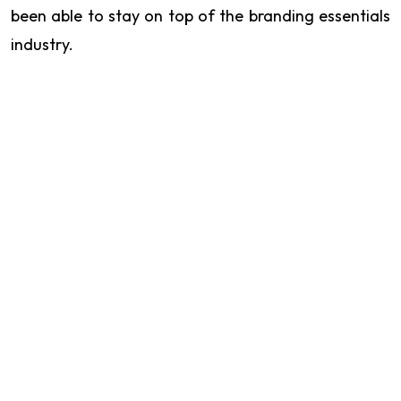
been able to stay on top of the branding essentials
industry.