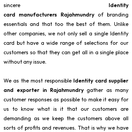
sincere
Identity
card manufacturers Rajahmundry
of branding
essentials and that too the best of them. Unlike
other companies, we not only sell a single Identity
card but have a wide range of selections for our
customers so that they can get all in a single place
without any issue.
We as the most responsible
Identity card supplier
and exporter in Rajahmundry
gather as many
customer responses as possible to make it easy for
us to know what is it that our customers are
demanding as we keep the customers above all
sorts of profits and revenues. That is why we have