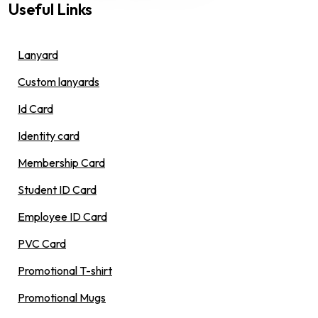
Useful Links
Lanyard
Custom lanyards
Id Card
Identity card
Membership Card
Student ID Card
Employee ID Card
PVC Card
Promotional T-shirt
Promotional Mugs