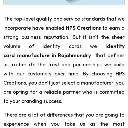
The top-level quality and service standards that we
incorporate have enabled
HPS Creations
to earn a
strong business reputation. But it isn't the sheer
volume of Identity cards we
Identity
card manufacture in Rajahmundry
that defines
us, rather it's the trust and partnerships we build
with our customers over time. By choosing HPS
Creations, you don't just select a manufacturer; you
are opting for a reliable partner who is committed
to your branding success.
There are a lot of differences that you are going to
experience when you take us as the most