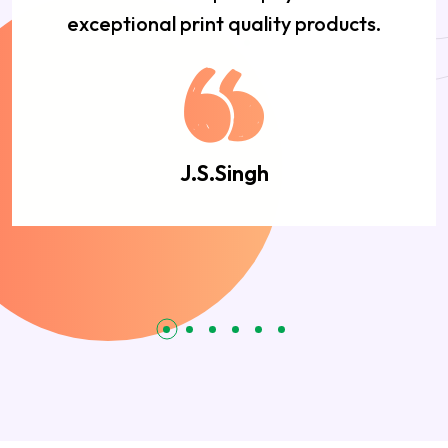
exceptional print quality products.
J.S.Singh