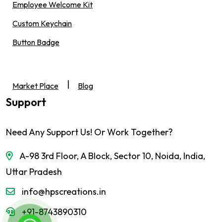
Employee Welcome Kit
Custom Keychain
Button Badge
|
Market Place
Blog
Support
Need Any Support Us! Or Work Together?
A-98 3rd Floor, A Block, Sector 10, Noida, India,
Uttar Pradesh
info@hpscreations.in
+91-8743890310