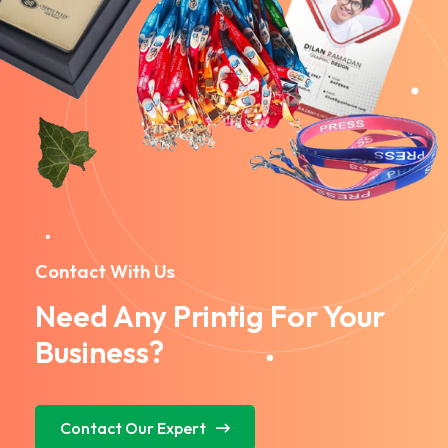
Contact With Us
Need Any Printig For Your
Business?
Contact Our Expert