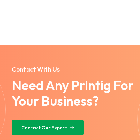
Contact With Us
Need Any Printig For
Your Business?
Contact Our Expert