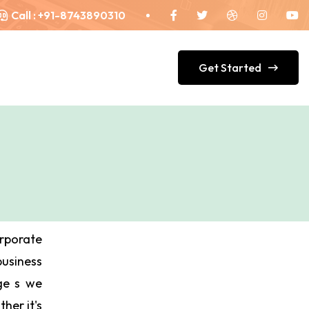
Call :
+91-8743890310
Get Started
orporate
siness
dge s we
ther it's