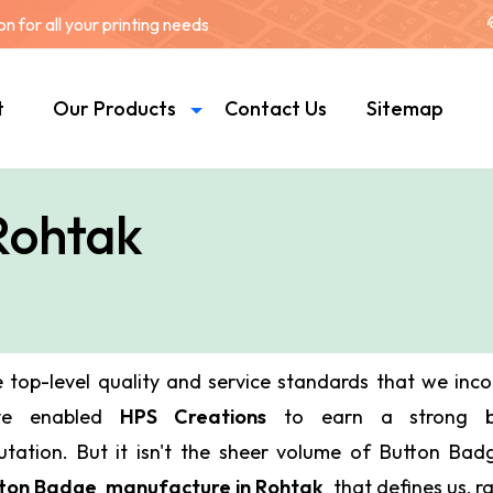
 for all your printing needs
t
Our Products
Contact Us
Sitemap
Rohtak
 top-level quality and service standards that we inc
ve enabled
HPS Creations
to earn a strong bu
utation. But it isn't the sheer volume of Button Ba
ton Badge manufacture in Rohtak
that defines us, ra