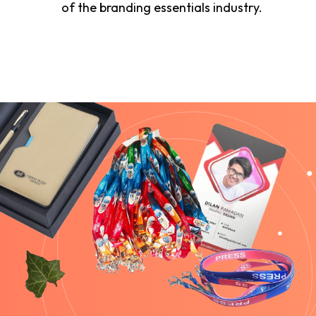
of the branding essentials industry.