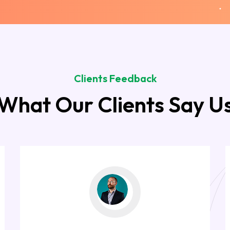
Clients Feedback
What Our Clients Say U