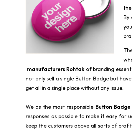
the
By 
you
bra
The
wh
manufacturers Rohtak
of branding essent
not only sell a single Button Badge but hav
get all in a single place without any issue.
We as the most responsible
Button Badge 
responses as possible to make it easy for 
keep the customers above all sorts of profi