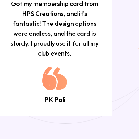
Got my membership card from
HPS Creations, and it's
f
fantastic! The design options
w
were endless, and the card is
sturdy. I proudly use it for all my
club events.
PK Pali