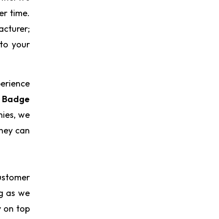
er time.
acturer;
 to your
perience
 Badge
nies, we
they can
ustomer
ng as we
y on top