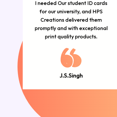
r
I needed Our student ID cards
d
for our university, and HPS
n
Creations delivered them
e
promptly and with exceptional
d.
print quality products.
J.S.Singh