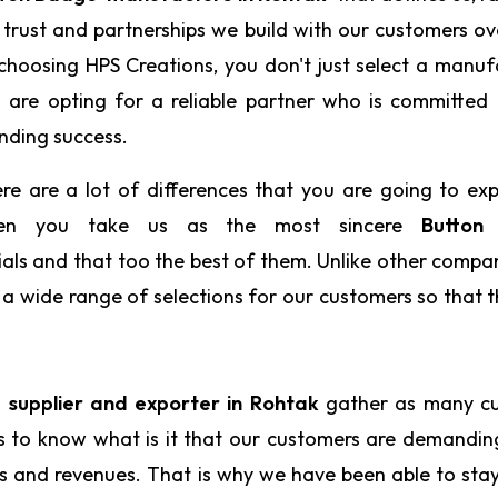
 trust and partnerships we build with our customers ov
choosing HPS Creations, you don't just select a manuf
 are opting for a reliable partner who is committed
nding success.
re are a lot of differences that you are going to ex
en you take us as the most sincere
Button
ials and that too the best of them. Unlike other compa
e a wide range of selections for our customers so that 
supplier and exporter in Rohtak
gather as many c
us to know what is it that our customers are demandi
ts and revenues. That is why we have been able to sta