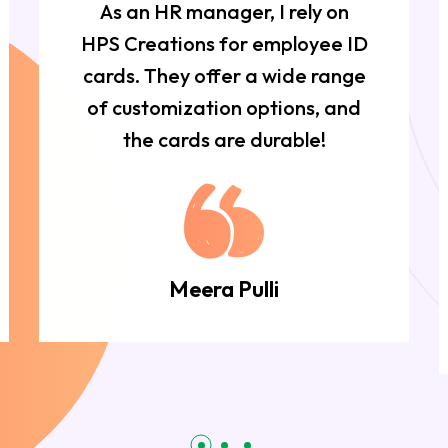
As an HR manager, I rely on
HPS Creations for employee ID
cards. They offer a wide range
of customization options, and
the cards are durable!
Meera Pulli