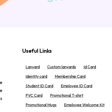
Useful Links
Lanyard
Custom lanyards
Id Card
Identity card
Membership Card
e
Student ID Card
Employee ID Card
We
PVC Card
Promotional T-shirt
 s
Promotional Mugs
Employee Welcome Kit