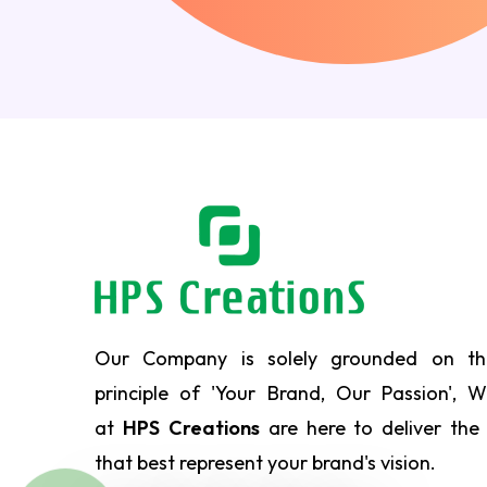
Our Company is solely grounded on th
principle of 'Your Brand, Our Passion', 
at
HPS Creations
are here to deliver the
that best represent your brand's vision.