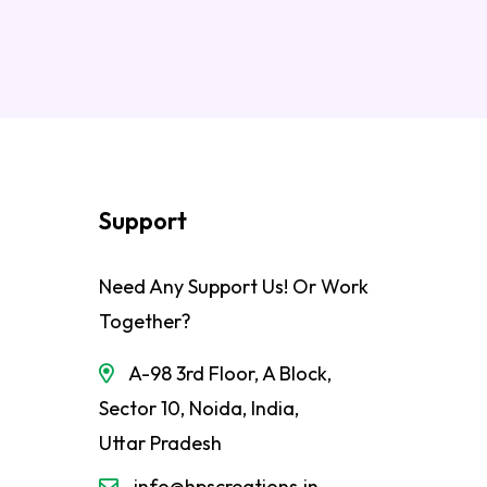
Support
Need Any Support Us! Or Work
Together?
A-98 3rd Floor, A Block,
Sector 10, Noida, India,
Uttar Pradesh
info@hpscreations.in