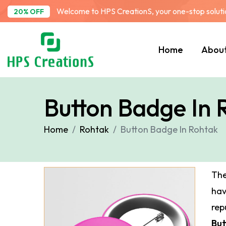
Welcome to HPS CreationS, your one-stop solution
20% OFF
Home
Abou
Button Badge In 
Home
Rohtak
Button Badge In Rohtak
The
ha
rep
But