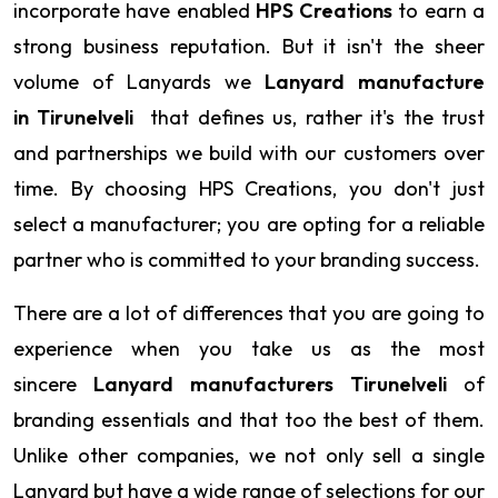
incorporate have enabled
HPS Creations
to earn a
strong business reputation. But it isn't the sheer
volume of Lanyards we
Lanyard manufacture
in Tirunelveli
that defines us, rather it's the trust
and partnerships we build with our customers over
time. By choosing HPS Creations, you don't just
select a manufacturer; you are opting for a reliable
partner who is committed to your branding success.
There are a lot of differences that you are going to
experience when you take us as the most
sincere
Lanyard manufacturers Tirunelveli
of
branding essentials and that too the best of them.
Unlike other companies, we not only sell a single
Lanyard but have a wide range of selections for our