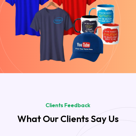
Clients Feedback
What Our Clients Say Us