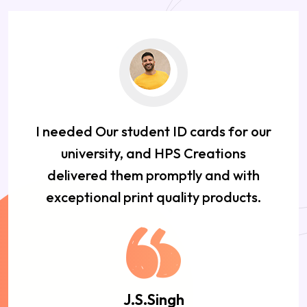
I needed Our student ID cards for our
university, and HPS Creations
delivered them promptly and with
exceptional print quality products.
J.S.Singh