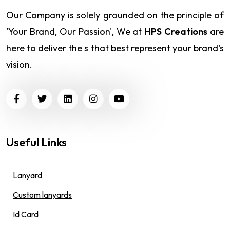
Our Company is solely grounded on the principle of
'Your Brand, Our Passion', We at
HPS Creations
are
here to deliver the s that best represent your brand's
vision.
Useful Links
Lanyard
Custom lanyards
Id Card