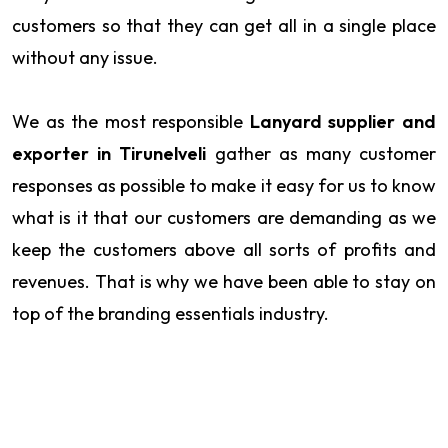
customers so that they can get all in a single place
without any issue.
We as the most responsible
Lanyard supplier and
exporter in Tirunelveli
gather as many customer
responses as possible to make it easy for us to know
what is it that our customers are demanding as we
keep the customers above all sorts of profits and
revenues. That is why we have been able to stay on
top of the branding essentials industry.