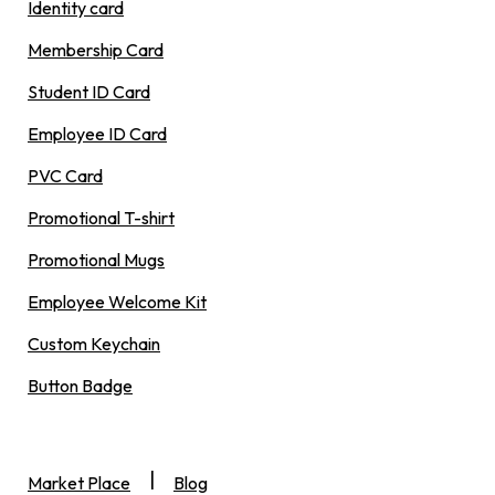
Identity card
Membership Card
Student ID Card
Employee ID Card
PVC Card
Promotional T-shirt
Promotional Mugs
Employee Welcome Kit
Custom Keychain
Button Badge
|
Market Place
Blog