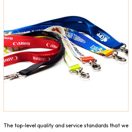
The top-level quality and service standards that we