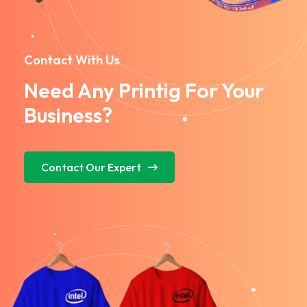
Contact With Us
Need Any Printig For Your
Business?
Contact Our Expert