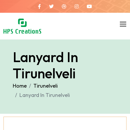
Lanyard In
Tirunelveli
Home
Tirunelveli
Lanyard In Tirunelveli