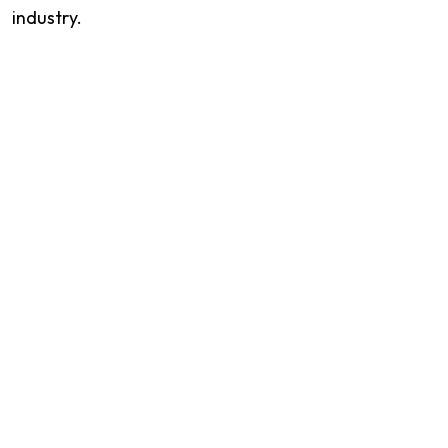
industry.