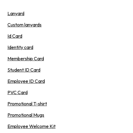
Lanyard
Custom lanyards
Id Card
Identity card
Membership Card
Student ID Card
Employee ID Card
PVC Card
Promotional T-shirt
Promotional Mugs
Employee Welcome Kit