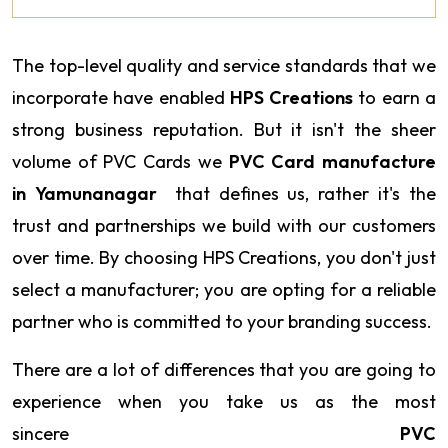
The top-level quality and service standards that we
incorporate have enabled
HPS Creations
to earn a
strong business reputation. But it isn't the sheer
volume of PVC Cards we
PVC Card manufacture
in Yamunanagar
that defines us, rather it's the
trust and partnerships we build with our customers
over time. By choosing HPS Creations, you don't just
select a manufacturer; you are opting for a reliable
partner who is committed to your branding success.
There are a lot of differences that you are going to
experience when you take us as the most
sincere
PVC