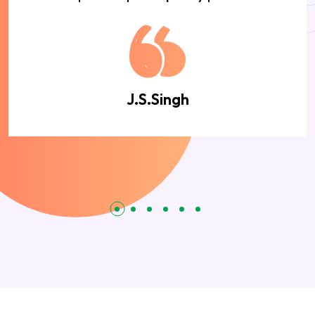
J.S.Singh