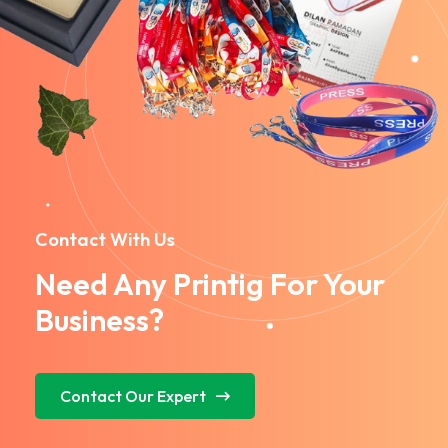
Contact With Us
Need Any Printig For Your
Business?
Contact Our Expert