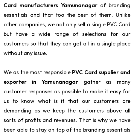
Card manufacturers Yamunanagar
of branding
essentials and that too the best of them. Unlike
other companies, we not only sell a single PVC Card
but have a wide range of selections for our
customers so that they can get all in a single place
without any issue.
We as the most responsible
PVC Card supplier and
exporter in Yamunanagar
gather as many
customer responses as possible to make it easy for
us to know what is it that our customers are
demanding as we keep the customers above all
sorts of profits and revenues. That is why we have
been able to stay on top of the branding essentials