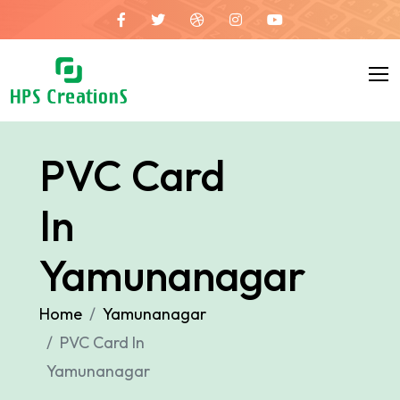
PVC Card
In
Yamunanagar
Home
Yamunanagar
PVC Card In
Yamunanagar