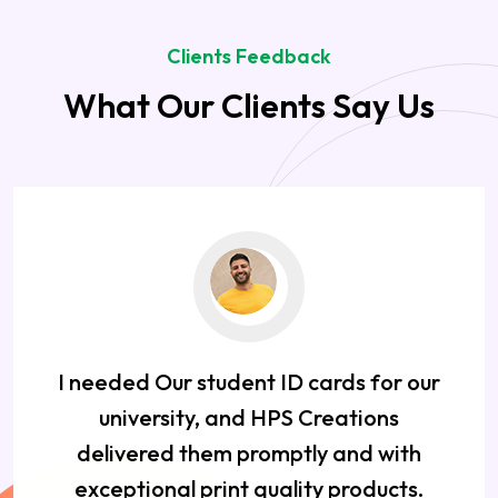
Clients Feedback
What Our Clients Say Us
I needed Our student ID cards for our
university, and HPS Creations
delivered them promptly and with
exceptional print quality products.