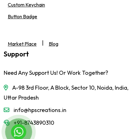
Custom Keychain
Button Badge
|
Market Place
Blog
Support
Need Any Support Us! Or Work Together?
A-98 3rd Floor, A Block, Sector 10, Noida, India,
Uttar Pradesh
info@hpscreations.in
+91-8743890310