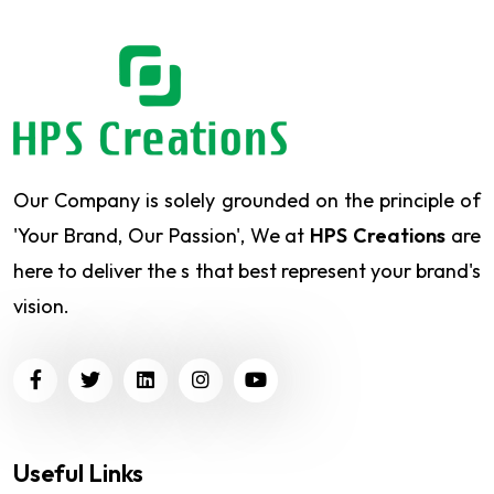
Our Company is solely grounded on the principle of
'Your Brand, Our Passion', We at
HPS Creations
are
here to deliver the s that best represent your brand's
vision.
Useful Links