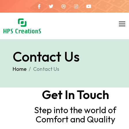
Contact Us
Home
Contact Us
Get In Touch
Step into the world of
Comfort and Quality