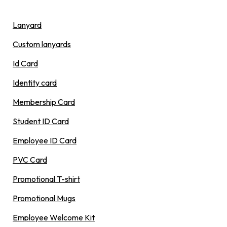
Lanyard
Custom lanyards
Id Card
Identity card
Membership Card
Student ID Card
Employee ID Card
PVC Card
Promotional T-shirt
Promotional Mugs
Employee Welcome Kit