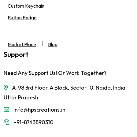
Custom Keychain
Button Badge
|
Market Place
Blog
Support
Need Any Support Us! Or Work Together?
A-98 3rd Floor, A Block, Sector 10, Noida, India,
Uttar Pradesh
info@hpscreations.in
+91-8743890310