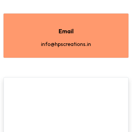
Email
info@hpscreations.in