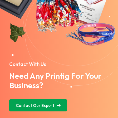
Contact With Us
Need Any Printig For Your
Business?
Contact Our Expert