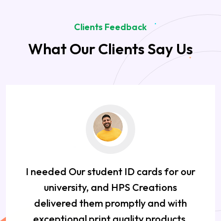
Clients Feedback
What Our Clients Say Us
I needed Our student ID cards for our
university, and HPS Creations
delivered them promptly and with
exceptional print quality products.