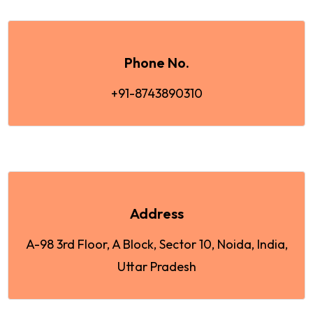
Phone No.
+91-8743890310
Address
A-98 3rd Floor, A Block, Sector 10, Noida, India,
Uttar Pradesh