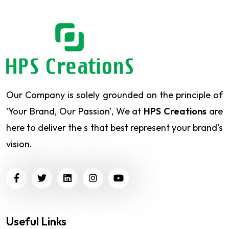
Our Company is solely grounded on the principle of
'Your Brand, Our Passion', We at
HPS Creations
are
here to deliver the s that best represent your brand's
vision.
Useful Links