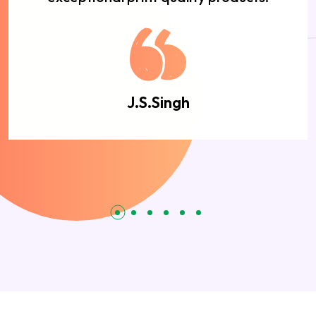
J.S.Singh